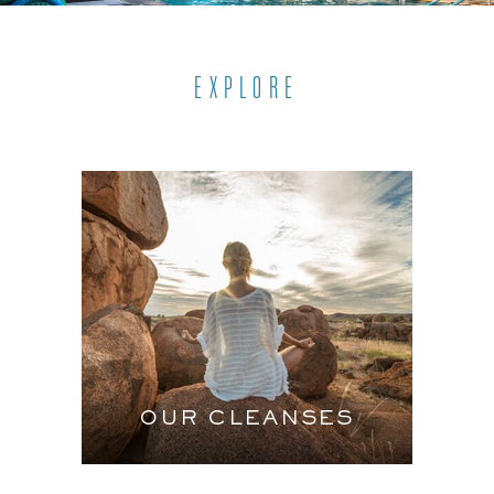
EXPLORE
OUR CLEANSES