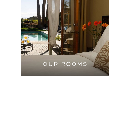
OUR ROOMS