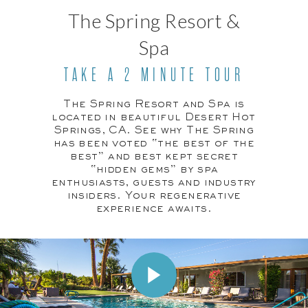
The Spring Resort &
Spa
TAKE A 2 MINUTE TOUR
The Spring Resort and Spa is
located in beautiful Desert Hot
Springs, CA. See why The Spring
has been voted “the best of the
best” and best kept secret
“hidden gems” by spa
enthusiasts, guests and industry
insiders. Your regenerative
experience awaits.