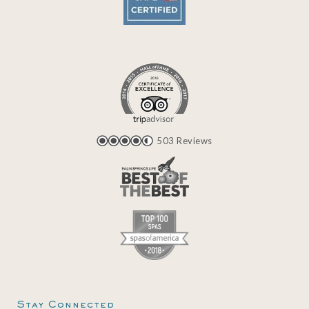
503 Reviews
Stay Connected