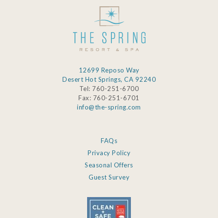
this
field
blank.
12699 Reposo Way
Desert Hot Springs, CA 92240
Tel: 760-251-6700
Fax: 760-251-6701
info@the-spring.com
FAQs
Privacy Policy
Seasonal Offers
Guest Survey