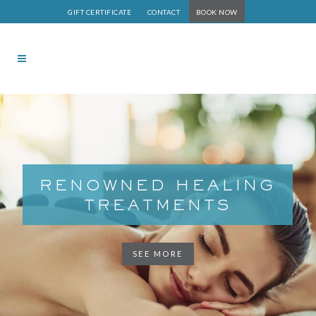
GIFT CERTIFICATE
CONTACT
BOOK NOW
RENOWNED HEALING
TREATMENTS
SEE MORE