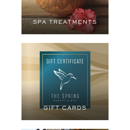
SPA TREATMENTS
GIFT CARDS