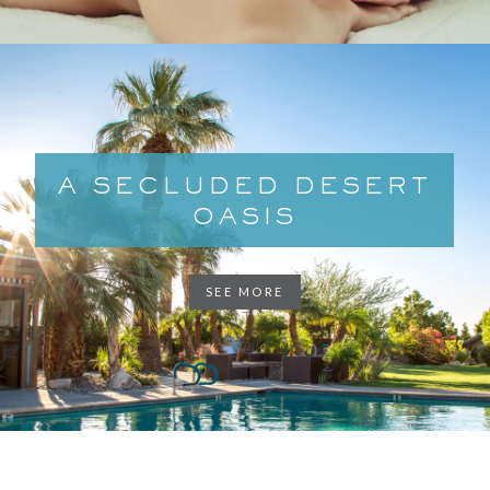
A SECLUDED DESERT
OASIS
SEE MORE