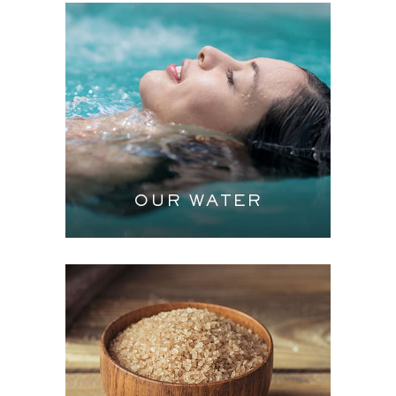
OUR WATER