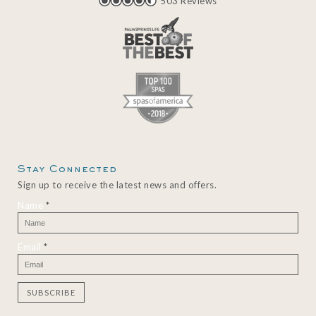
503 Reviews
Stay Connected
Sign up to receive the latest news and offers.
Name
*
Email
*
C