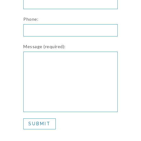
Phone:
Message (required):