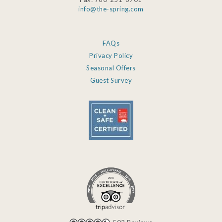
info@the-spring.com
FAQs
Privacy Policy
Seasonal Offers
Guest Survey