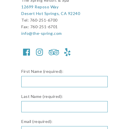
The Spring Resort & Spa
12699 Reposo Way
Desert Hot Springs, CA 92240
Tel: 760-251-6700
Fax: 760-251-6701
info@the-spring.com
First Name (required):
Last Name (required):
Email (required):