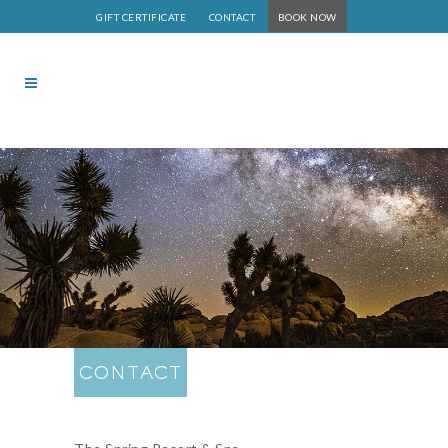
GIFT CERTIFICATE
CONTACT
BOOK NOW
CONTACT