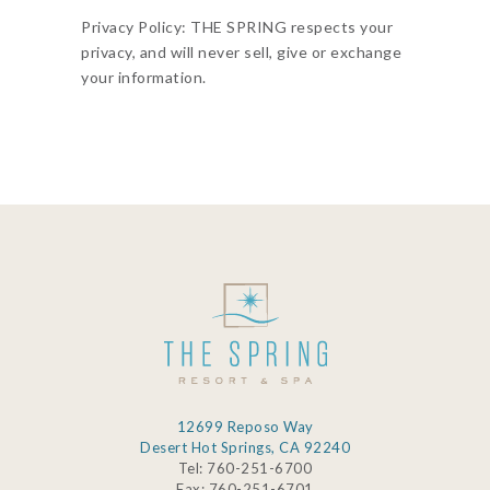
Privacy Policy: THE SPRING respects your
privacy, and will never sell, give or exchange
your information.
12699 Reposo Way
Desert Hot Springs, CA 92240
Tel: 760-251-6700
Fax: 760-251-6701