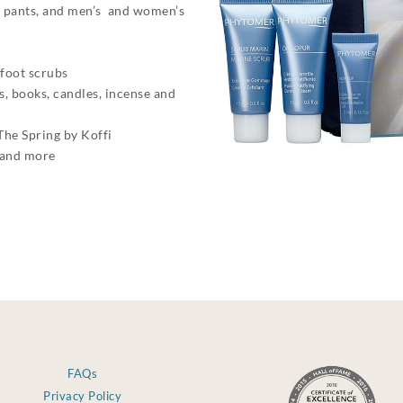
nd pants, and men’s and women’s
 foot scrubs
, books, candles, incense and
The Spring by Koffi
 and more
FAQs
Privacy Policy