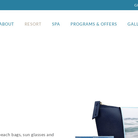
G
ABOUT
RESORT
SPA
PROGRAMS & OFFERS
GAL
beach bags, sun glasses and