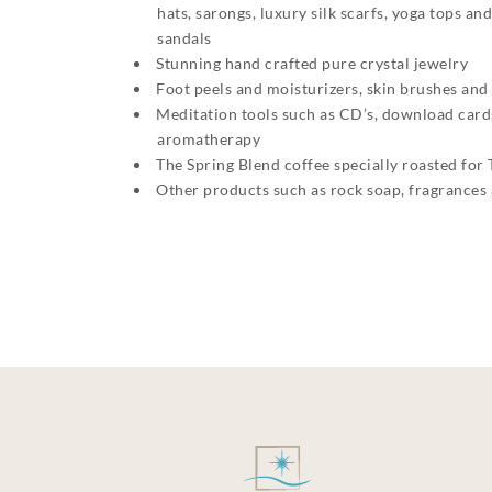
hats, sarongs, luxury silk scarfs, yoga tops a
sandals
Stunning hand crafted pure crystal jewelry
Foot peels and moisturizers, skin brushes and
Meditation tools such as CD’s, download cards
aromatherapy
The Spring Blend coffee specially roasted for 
Other products such as rock soap, fragrances