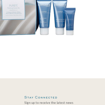
Stay Connected
Sign up to receive the latest news