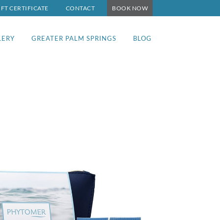
IFT CERTIFICATE
CONTACT
BOOK NOW
LERY
GREATER PALM SPRINGS
BLOG