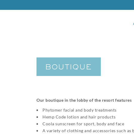
BOUTIQUE
Our boutique in the lobby of the resort features
Phytomer facial and body treatments
Hemp Code lotion and hair products
Coola sunscreen for sport, body and face
A variety of clothing and accessories such as 