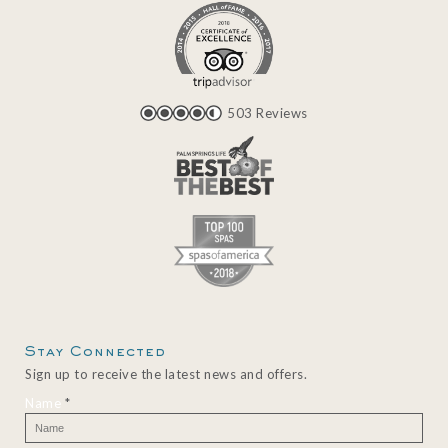
503 Reviews
Stay Connected
Sign up to receive the latest news and offers.
Name
*