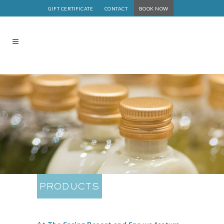
GIFT CERTIFICATE
CONTACT
BOOK NOW
PRODUCTS