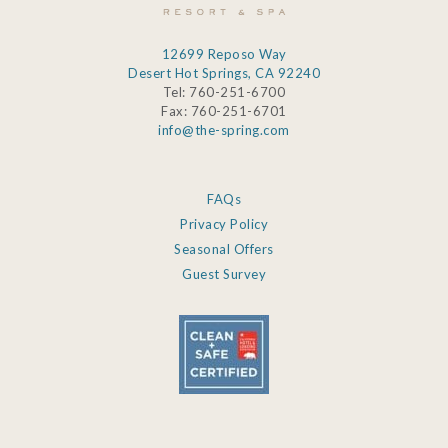
12699 Reposo Way
Desert Hot Springs, CA 92240
Tel: 760-251-6700
Fax: 760-251-6701
info@the-spring.com
FAQs
Privacy Policy
Seasonal Offers
Guest Survey