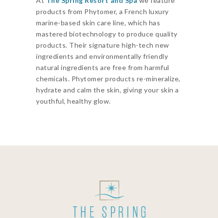
At
The Spring Resort and Spa
we feature
products from Phytomer, a French luxury
marine-based skin care line, which has
mastered biotechnology to produce quality
products. Their signature high-tech new
ingredients and environmentally friendly
natural ingredients are free from harmful
chemicals. Phytomer products re-mineralize,
hydrate and calm the skin, giving your skin a
youthful, healthy glow.