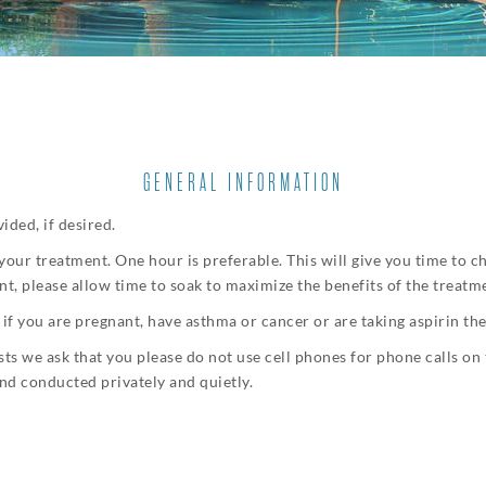
GENERAL INFORMATION
ided, if desired.
 your treatment. One hour is preferable. This will give you time to 
t, please allow time to soak to maximize the benefits of the treatm
if you are pregnant, have asthma or cancer or are taking aspirin th
ts we ask that you please do not use cell phones for phone calls on 
nd conducted privately and quietly.