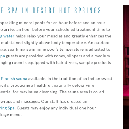
E SPA IN DESERT HOT SPRINGS
 sparkling mineral pools for an hour before and an hour
to arrive an hour before your scheduled treatment time to
ng water
helps relax your muscles and greatly enhances the
is maintained slightly above body temperature. An outdoor
arge, sparkling swimming pool’s temperature is adjusted to
Spa
guests are provided with robes, slippers and a medium
hanging room is equipped with hair dryers, sample products
t
Finnish sauna
available. In the tradition of an Indian sweat
icity, producing a healthful, naturally detoxifying
ssential for maximum cleansing. The sauna area is co-ed.
s, wraps and massages. Our staff has created an
ring Spa
. Guests may enjoy any individual one hour
ckage menu.