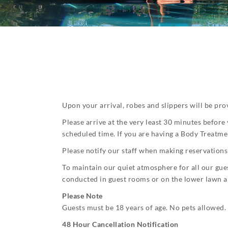
Upon your arrival, robes and slippers will be prov
Please arrive at the very least 30 minutes before
scheduled time. If you are having a Body Treatmen
Please notify our staff when making reservations 
To maintain our quiet atmosphere for all our gues
conducted in guest rooms or on the lower lawn a
Please Note
Guests must be 18 years of age. No pets allowed.
48 Hour Cancellation Notification