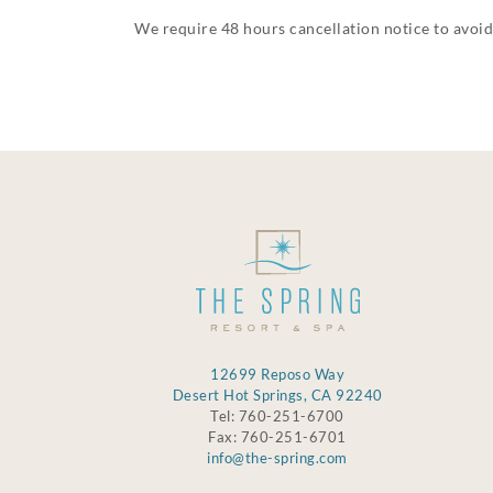
We require 48 hours cancellation notice to avoid
12699 Reposo Way
Desert Hot Springs, CA 92240
Tel: 760-251-6700
Fax: 760-251-6701
info@the-spring.com