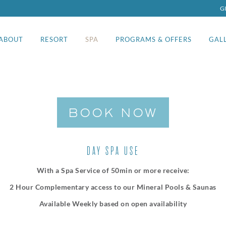
G
ABOUT
RESORT
SPA
PROGRAMS & OFFERS
GAL
BOOK NOW
DAY SPA USE
With a Spa Service of 50min or more receive:
2 Hour Complementary access to our Mineral Pools & Saunas
Available Weekly based on open availability