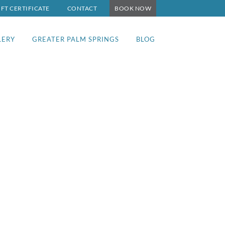
IFT CERTIFICATE
CONTACT
BOOK NOW
LERY
GREATER PALM SPRINGS
BLOG