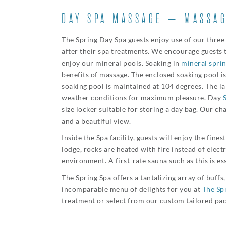
DAY SPA MASSAGE – MASSAG
The Spring Day Spa guests enjoy use of our three
after their spa treatments. We encourage guests 
enjoy our mineral pools. Soaking in
mineral spri
benefits of massage. The enclosed soaking pool 
soaking pool is maintained at 104 degrees. The l
weather conditions for maximum pleasure. Day
size locker suitable for storing a day bag. Our c
and a beautiful view.
Inside the Spa facility, guests will enjoy the fines
lodge, rocks are heated with fire instead of electr
environment. A first-rate sauna such as this is e
The Spring Spa offers a tantalizing array of buff
incomparable menu of delights for you at
The Sp
treatment or select from our custom tailored pa