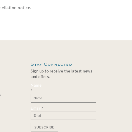
ellation notice.
Stay Connected
Sign up to receive the latest news
and offers.
Name
*
s
Email
*