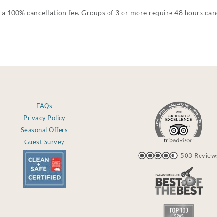
 a 100% cancellation fee. Groups of 3 or more require 48 hours canc
FAQs
Privacy Policy
Seasonal Offers
Guest Survey
503 Review