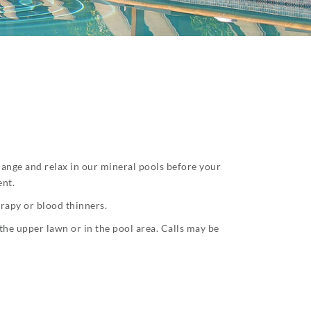
change and relax in our mineral pools before your
ent.
erapy or blood thinners.
the upper lawn or in the pool area. Calls may be