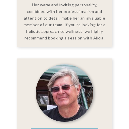
Her warm and inviting personality,
combined with her professionalism and
attention to detail, make her an invaluable
member of our team. If you’re looking for a
holistic approach to wellness, we highly
recommend booking a session with Alicia.