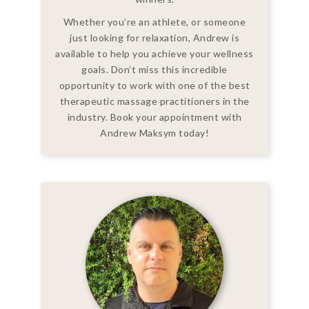
Whether you’re an athlete, or someone
just looking for relaxation, Andrew is
available to help you achieve your wellness
goals. Don’t miss this incredible
opportunity to work with one of the best
therapeutic massage practitioners in the
industry. Book your appointment with
Andrew Maksym today!