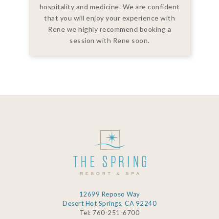
hospitality and medicine. We are confident
that you will enjoy your experience with
Rene we highly recommend booking a
session with Rene soon.
12699 Reposo Way
Desert Hot Springs, CA 92240
Tel: 760-251-6700