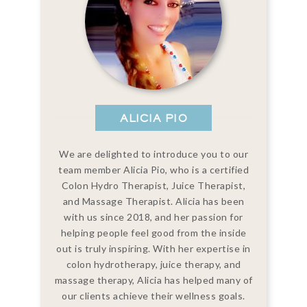
ALICIA PIO
We are delighted to introduce you to our
team member Alicia Pio, who is a certified
Colon Hydro Therapist, Juice Therapist,
and Massage Therapist. Alicia has been
with us since 2018, and her passion for
helping people feel good from the inside
out is truly inspiring. With her expertise in
colon hydrotherapy, juice therapy, and
massage therapy, Alicia has helped many of
our clients achieve their wellness goals.