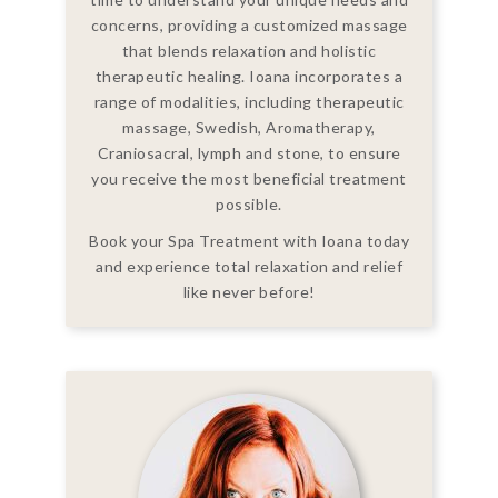
concerns, providing a customized massage
that blends relaxation and holistic
therapeutic healing. Ioana incorporates a
range of modalities, including therapeutic
massage, Swedish, Aromatherapy,
Craniosacral, lymph and stone, to ensure
you receive the most beneficial treatment
possible.
Book your Spa Treatment with Ioana today
and experience total relaxation and relief
like never before!