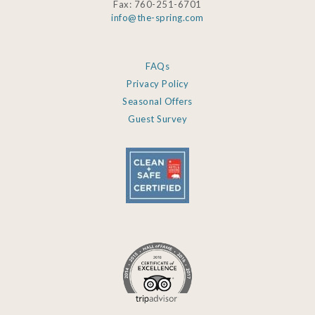
Fax: 760-251-6701
info@the-spring.com
FAQs
Privacy Policy
Seasonal Offers
Guest Survey