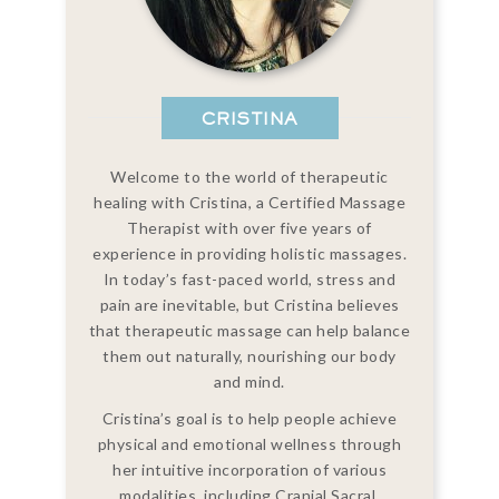
CRISTINA
Welcome to the world of therapeutic
healing with Cristina, a Certified Massage
Therapist with over five years of
experience in providing holistic massages.
In today’s fast-paced world, stress and
pain are inevitable, but Cristina believes
that therapeutic massage can help balance
them out naturally, nourishing our body
and mind.
Cristina’s goal is to help people achieve
physical and emotional wellness through
her intuitive incorporation of various
modalities, including Cranial Sacral,