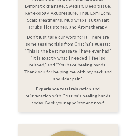
Lymphatic drainage, Swedish, Deep tissue,
Reflexology, Acupressure, Thai, Lomi Lomi,
Scalp treatments, Mud wraps, sugar/salt
scrubs, Hot stones, and Aromatherapy.
Don’t just take our word for it – here are
some testimonials from Cristina’s guests:
“This is the best massage I have ever had,”
“It is exactly what I needed, I feel so
relaxed,” and “You have healing hands.
Thank you for helping me with my neck and
shoulder pain.”
Experience total relaxation and
rejuvenation with Cristina’s healing hands
today. Book your appointment now!