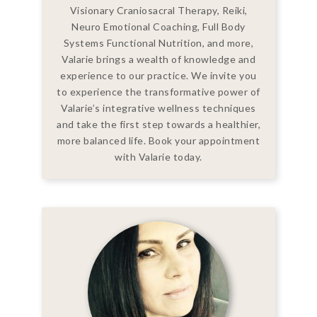
Visionary Craniosacral Therapy, Reiki,
Neuro Emotional Coaching, Full Body
Systems Functional Nutrition, and more,
Valarie brings a wealth of knowledge and
experience to our practice. We invite you
to experience the transformative power of
Valarie’s integrative wellness techniques
and take the first step towards a healthier,
more balanced life. Book your appointment
with Valarie today.