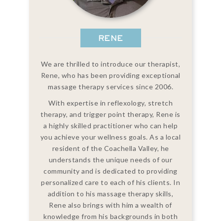
RENE
We are thrilled to introduce our therapist,
Rene, who has been providing exceptional
massage therapy services since 2006.
With expertise in reflexology, stretch
therapy, and trigger point therapy, Rene is
a highly skilled practitioner who can help
you achieve your wellness goals. As a local
resident of the Coachella Valley, he
understands the unique needs of our
community and is dedicated to providing
personalized care to each of his clients. In
addition to his massage therapy skills,
Rene also brings with him a wealth of
knowledge from his backgrounds in both