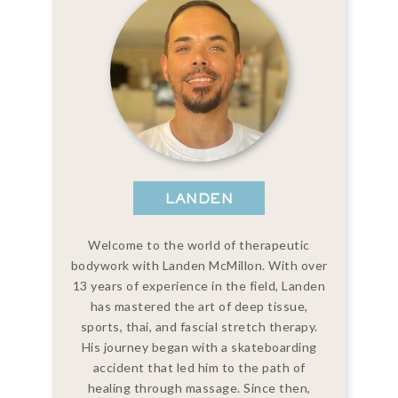
LANDEN
Welcome to the world of therapeutic
bodywork with Landen McMillon. With over
13 years of experience in the field, Landen
has mastered the art of deep tissue,
sports, thai, and fascial stretch therapy.
His journey began with a skateboarding
accident that led him to the path of
healing through massage. Since then,