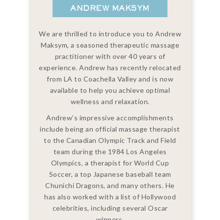
ANDREW MAKSYM
We are thrilled to introduce you to Andrew
Maksym, a seasoned therapeutic massage
practitioner with over 40 years of
experience. Andrew has recently relocated
from LA to Coachella Valley and is now
available to help you achieve optimal
wellness and relaxation.
Andrew’s impressive accomplishments
include being an official massage therapist
to the Canadian Olympic Track and Field
team during the 1984 Los Angeles
Olympics, a therapist for World Cup
Soccer, a top Japanese baseball team
Chunichi Dragons, and many others. He
has also worked with a list of Hollywood
celebrities, including several Oscar
winners.