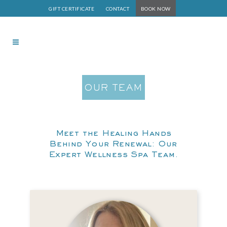
GIFT CERTIFICATE
CONTACT
BOOK NOW
OUR TEAM
Meet the Healing Hands
Behind Your Renewal: Our
Expert Wellness Spa Team.