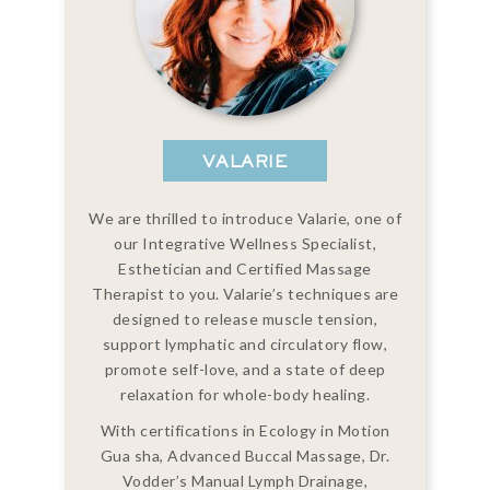
VALARIE
We are thrilled to introduce Valarie, one of
our Integrative Wellness Specialist,
Esthetician and Certified Massage
Therapist to you. Valarie’s techniques are
designed to release muscle tension,
support lymphatic and circulatory flow,
promote self-love, and a state of deep
relaxation for whole-body healing.
With certifications in Ecology in Motion
Gua sha, Advanced Buccal Massage, Dr.
Vodder’s Manual Lymph Drainage,