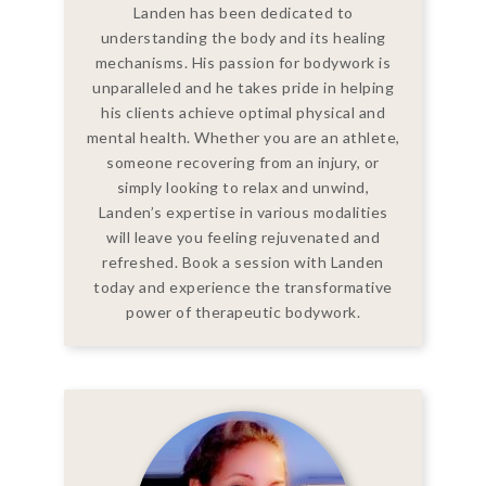
Landen has been dedicated to
understanding the body and its healing
mechanisms. His passion for bodywork is
unparalleled and he takes pride in helping
his clients achieve optimal physical and
mental health. Whether you are an athlete,
someone recovering from an injury, or
simply looking to relax and unwind,
Landen’s expertise in various modalities
will leave you feeling rejuvenated and
refreshed. Book a session with Landen
today and experience the transformative
power of therapeutic bodywork.