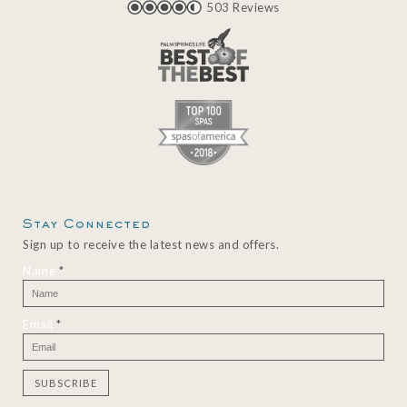
503 Reviews
Stay Connected
Sign up to receive the latest news and offers.
Name
*
Email
*