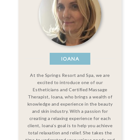
IOANA
At the Springs Resort and Spa, we are
excited to introduce one of our
Estheticians and Certified Massage
Therapist, Ioana, who brings a wealth of
knowledge and experience in the beauty
and skin industry. With a passion for
creating a relaxing experience for each
client, Ioana’s goal is to help you achieve
total relaxation and relief. She takes the
time to understand your unique needs and