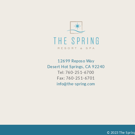
12699 Reposo Way
Desert Hot Springs, CA 92240
Tel: 760-251-6700
Fax: 760-251-6701
info@the-spring.com
© 2023 The Spring