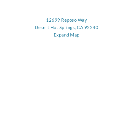
12699 Reposo Way
Desert Hot Springs, CA 92240
Expand Map