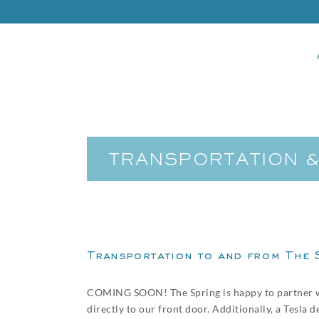
TRANSPORTATION 
Transportation to and from The 
COMING SOON! The Spring is happy to partner 
directly to our front door. Additionally, a Tesla 