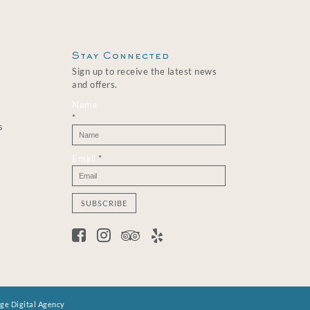
Stay Connected
Sign up to receive the latest news
and offers.
Name
*
s
Email
*
C
o
n
s
t
a
n
age Digital Agency