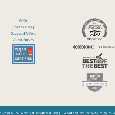
FAQs
Privacy Policy
Seasonal Offers
Guest Survey
503 Review
 Resort & Spa | A Natural Hot Mineral Spring – Resort and Day Spa Web Design By S