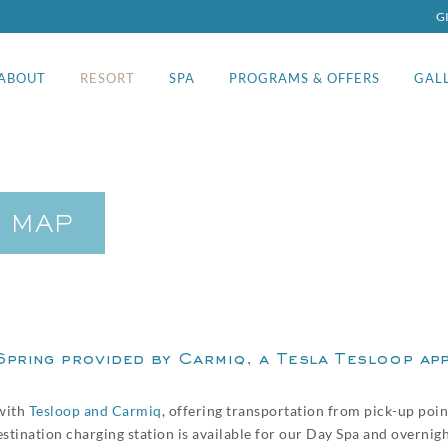
G
ABOUT
RESORT
SPA
PROGRAMS & OFFERS
GAL
& MAP
Spring provided by Carmiq, a
Tesla Tesloop
app
with
Tesloop and Carmiq
, offering transportation from pick-up poi
destination charging station is available for our Day Spa and overnig