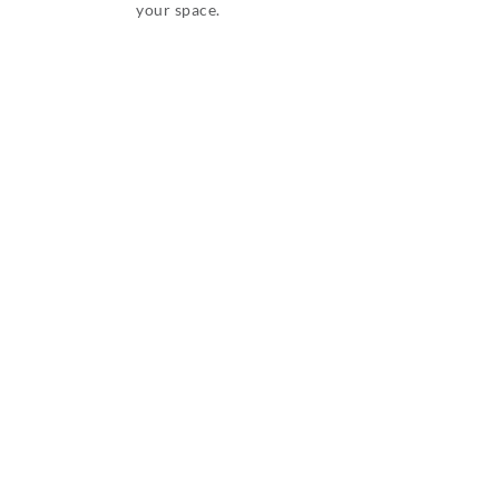
your space.