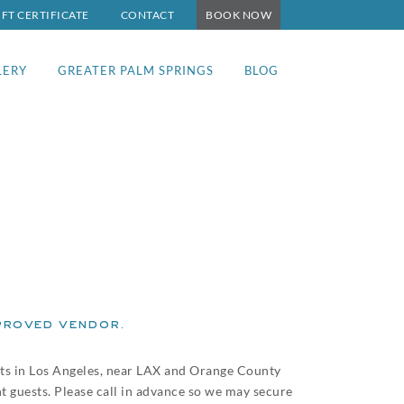
IFT CERTIFICATE
CONTACT
BOOK NOW
LERY
GREATER PALM SPRINGS
BLOG
roved vendor.
nts in Los Angeles, near LAX and Orange County
ht guests. Please call in advance so we may secure