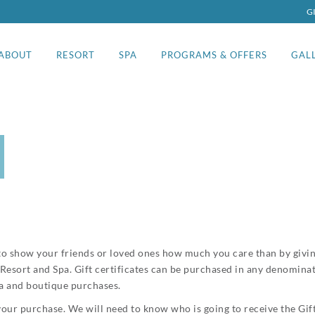
G
ABOUT
RESORT
SPA
PROGRAMS & OFFERS
GAL
ay to show your friends or loved ones how much you care than by givin
g Resort and Spa. Gift certificates can be purchased in any denomina
pa and boutique purchases.
our purchase. We will need to know who is going to receive the Gift 