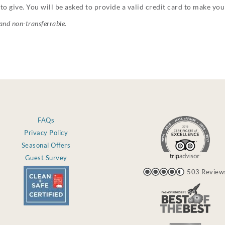
to give. You will be asked to provide a valid credit card to make yo
 and non-transferrable.
FAQs
Privacy Policy
Seasonal Offers
Guest Survey
503 Review