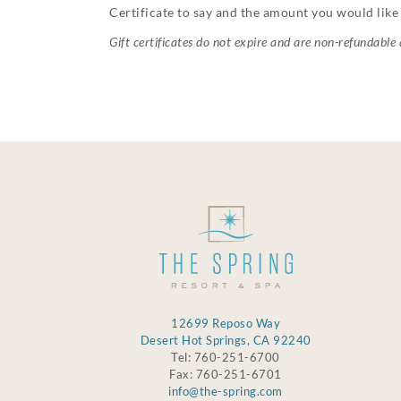
Certificate to say and the amount you would like 
Gift certificates do not expire and are non-refundable
12699 Reposo Way
Desert Hot Springs, CA 92240
Tel: 760-251-6700
Fax: 760-251-6701
info@the-spring.com