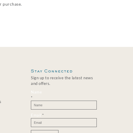
ur purchase.
Stay Connected
Sign up to receive the latest news
and offers.
Name
*
s
Email
*