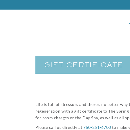
GIFT CERTIFICATE
Life is full of stressors and there’s no better w
regeneration with a gift certificate to The Sprin
for room charges or the Day Spa, as well as all s
Please call us directly at
760-251-6700
to make y