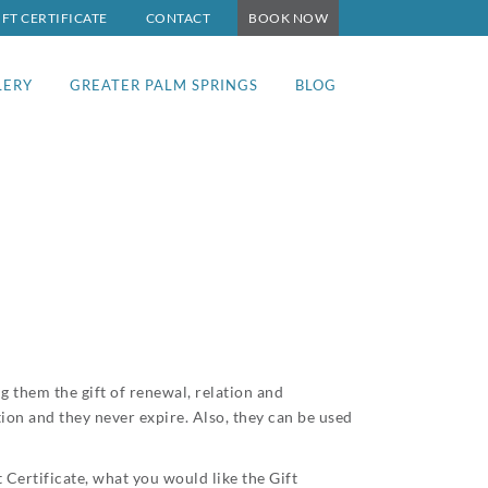
IFT CERTIFICATE
CONTACT
BOOK NOW
LERY
GREATER PALM SPRINGS
BLOG
g them the gift of renewal, relation and
tion and they never expire. Also, they can be used
Certificate, what you would like the Gift