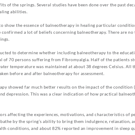
its of the springs. Several studies have been done over the past dec
ing abilities.
to show the essence of balneotherapy in healing particular conditi
confirmed a lot of beliefs concerning balneotherapy. There are no ty
ings.
ucted to determine whether including balneotherapy to the educatio
al of 70 persons suffering from Fibromyalgia. Half of the patients 
ater temperature was maintained at about 38 degrees Celsius. All t
taken before and after balneotherapy for assessment.
apy showed far much better results on the impact of the condition (in
, and depression. This was a clear indication of how practical balne
rs affecting the experiences, motivations, and characteristics of p
athe by the spring’s ability to bring them indulgence, relaxation, a
ealth conditions, and about 82% reported an improvement in sleep qu