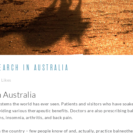
ARCH IN AUSTRALIA
Likes
 Australia
stems the world has ever seen. Patients and visitors who have soaked
iding various therapeutic benefits. Doctors are also prescribing b
ns, insomnia, arthritis, and back pain.
 the country – few people know of and, actually, practice balneothera