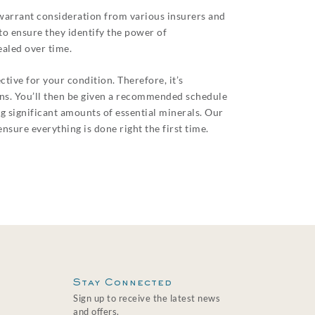
 warrant consideration from various insurers and
to ensure they identify the power of
aled over time.
tive for your condition. Therefore, it’s
rns. You’ll then be given a recommended schedule
g significant amounts of essential minerals. Our
nsure everything is done right the first time.
Stay Connected
Sign up to receive the latest news
and offers.