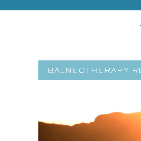
BALNEOTHERAPY RE