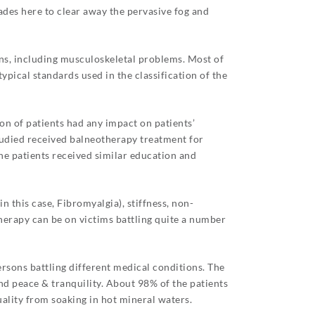
ades here to clear away the pervasive fog and
ons, including musculoskeletal problems. Most of
pical standards used in the classification of the
n of patients had any impact on patients’
studied received balneotherapy treatment for
he patients received similar education and
 this case, Fibromyalgia), stiffness, non-
otherapy can be on victims battling quite a number
ersons battling different medical conditions. The
nd peace & tranquility. About 98% of the patients
ality from soaking in hot mineral waters.