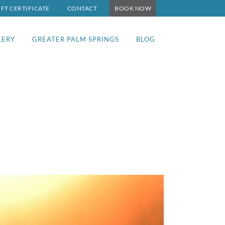
IFT CERTIFICATE
CONTACT
BOOK NOW
LERY
GREATER PALM SPRINGS
BLOG