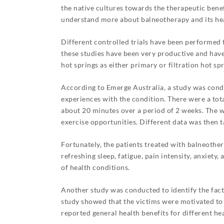
the native cultures towards the therapeutic benef
understand more about balneotherapy and its heal
Different controlled trials have been performed 
these studies have been very productive and have 
hot springs as either primary or filtration hot spr
According to Emerge Australia, a study was cond
experiences with the condition. There were a tot
about 20 minutes over a period of 2 weeks. The w
exercise opportunities. Different data was then 
Fortunately, the patients treated with balneother
refreshing sleep, fatigue, pain intensity, anxiety
of health conditions.
Another study was conducted to identify the facto
study showed that the victims were motivated to b
reported general health benefits for different h