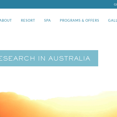
G
ABOUT
RESORT
SPA
PROGRAMS & OFFERS
GAL
SEARCH IN AUSTRALIA