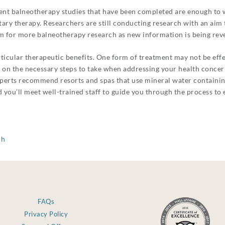
erent balneotherapy studies that have been completed are enough to
ary therapy. Researchers are still conducting research with an aim 
m for more balneotherapy research as new information is being reve
ticular therapeutic benefits. One form of treatment may not be effec
u on the necessary steps to take when addressing your health conce
 Experts recommend resorts and spas that use mineral water containin
 you’ll meet well-trained staff to guide you through the process to e
ch
FAQs
Privacy Policy