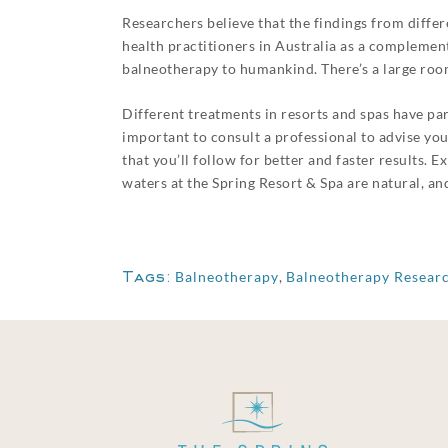
Researchers believe that the findings from diff
health practitioners in Australia as a complement
balneotherapy to humankind. There’s a large roo
Different treatments in resorts and spas have par
important to consult a professional to advise yo
that you’ll follow for better and faster results.
waters at the Spring Resort & Spa are natural, and
Tags:
Balneotherapy
,
Balneotherapy Resear