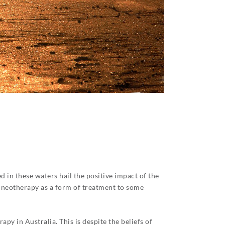
 in these waters hail the positive impact of the
alneotherapy as a form of treatment to some
py in Australia. This is despite the beliefs of