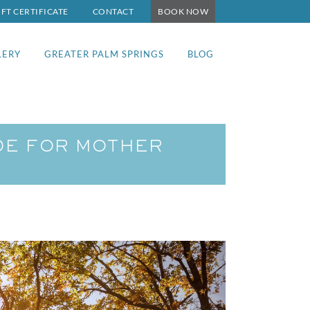
IFT CERTIFICATE
CONTACT
BOOK NOW
LERY
GREATER PALM SPRINGS
BLOG
UDE FOR MOTHER