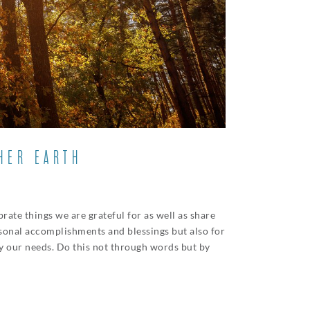
HER EARTH
rate things we are grateful for as well as share
rsonal accomplishments and blessings but also for
sfy our needs. Do this not through words but by