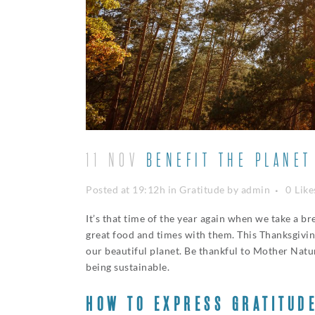
11 NOV
BENEFIT THE PLANET
Posted at 19:12h
in
Gratitude
by
admin
0
Like
It’s that time of the year again when we take a b
great food and times with them. This Thanksgivin
our beautiful planet. Be thankful to Mother Natur
being sustainable.
HOW TO EXPRESS GRATITUD