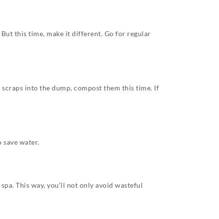
ut this time, make it different. Go for regular
e scraps into the dump, compost them this time. If
 save water.
spa. This way, you’ll not only avoid wasteful