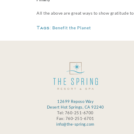
All the above are great ways to show gratitude to
Tags:
Benefit the Planet
12699 Reposo Way
Desert Hot Springs, CA 92240
Tel: 760-251-6700
Fax: 760-251-6701
info@the-spring.com