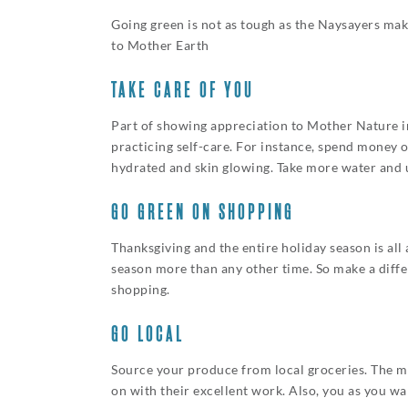
Going green is not as tough as the Naysayers make
to Mother Earth
TAKE CARE OF YOU
Part of showing appreciation to Mother Nature inv
practicing self-care. For instance, spend money o
hydrated and skin glowing. Take more water and 
GO GREEN ON SHOPPING
Thanksgiving and the entire holiday season is al
season more than any other time. So make a diffe
shopping.
GO LOCAL
Source your produce from local groceries. The mo
on with their excellent work. Also, you as you w