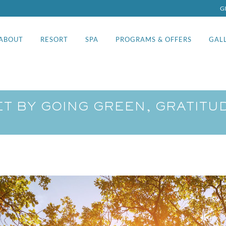
G
ABOUT
RESORT
SPA
PROGRAMS & OFFERS
GAL
ET BY GOING GREEN, GRATIT