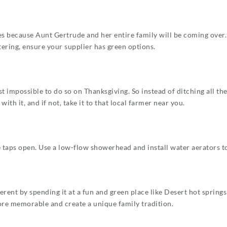
 because Aunt Gertrude and her entire family will be coming over. B
atering, ensure your supplier has green options.
st impossible to do so on Thanksgiving. So instead of ditching all th
th it, and if not, take it to that local farmer near you.
 taps open. Use a low-flow showerhead and install water aerators to
rent by spending it at a fun and green place like Desert hot springs 
more memorable and create a unique family tradition.