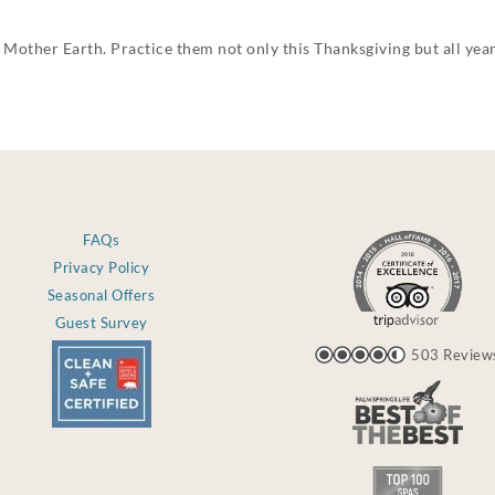
 Mother Earth. Practice them not only this Thanksgiving but all yea
FAQs
Privacy Policy
Seasonal Offers
Guest Survey
503 Review