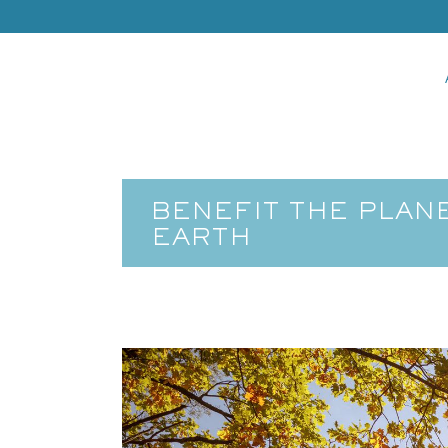
BENEFIT THE PLAN
EARTH