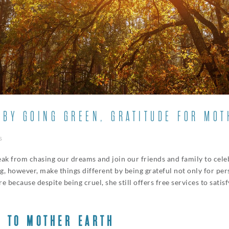
 BY GOING GREEN, GRATITUDE FOR MOT
s
reak from chasing our dreams and join our friends and family to celeb
g, however, make things different by being grateful not only for pe
e because despite being cruel, she still offers free services to sati
E TO MOTHER EARTH