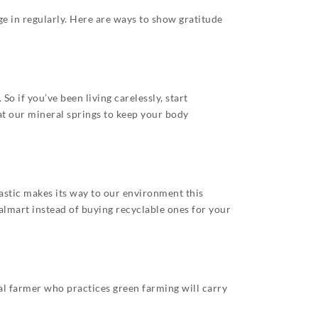
ge in regularly. Here are ways to show gratitude
 if you’ve been living carelessly, start
 at our mineral springs to keep your body
astic makes its way to our environment this
lmart instead of buying recyclable ones for your
al farmer who practices green farming will carry