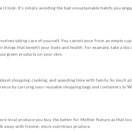
 it look. It’s simply avoiding the bad unsustainable habits you enga
olves taking care of yourself. You cannot pour from an empty cup. So
n things that benefit your body and health. For example, take a dip
use green products on your skin.
l about shopping, cooking, and spending time with family. So much pl
rence by carrying your reusable shopping bags and containers to Wa
re local produce you buy, the better for Mother Nature as that loc
alk away with fresher, more nutritious produce.