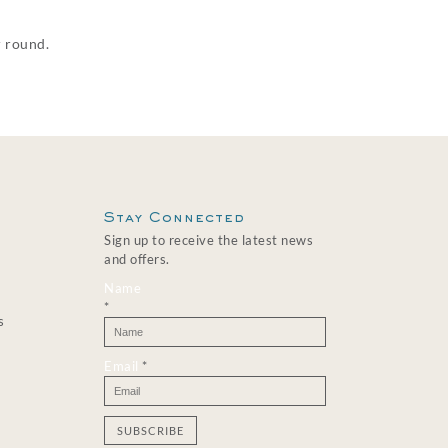
r round.
Stay Connected
Sign up to receive the latest news
and offers.
Name
*
s
Email
*