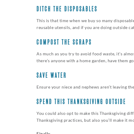
DITCH THE DISPOSABLES
This is that time when we buy so many disposables
reusable utensils, and if you are doing outside c
COMPOST THE SCRAPS
As much as you try to avoid food waste, it’s almo
there’s anyone with a home garden, have them go wi
SAVE WATER
Ensure your niece and nephews aren’t leaving the
SPEND THIS THANKSGIVING OUTSIDE
You could also opt to make this Thanksgiving diffe
Thanksgiving practices, but also you’ll make it 
Finally