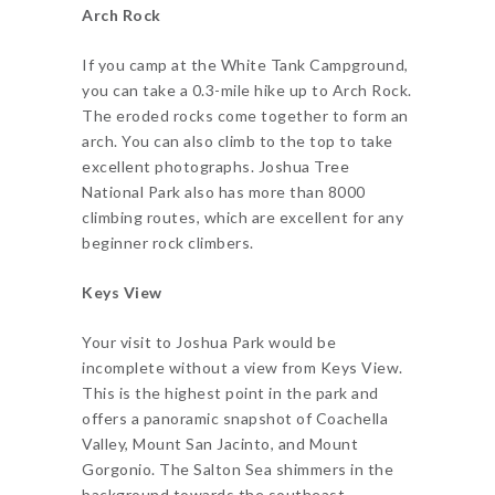
Arch Rock
If you camp at the White Tank Campground,
you can take a 0.3-mile hike up to Arch Rock.
The eroded rocks come together to form an
arch. You can also climb to the top to take
excellent photographs. Joshua Tree
National Park also has more than 8000
climbing routes, which are excellent for any
beginner rock climbers.
Keys View
Your visit to Joshua Park would be
incomplete without a view from Keys View.
This is the highest point in the park and
offers a panoramic snapshot of Coachella
Valley, Mount San Jacinto, and Mount
Gorgonio. The Salton Sea shimmers in the
background towards the southeast.