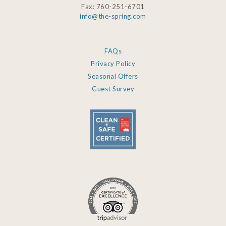
Fax: 760-251-6701
info@the-spring.com
FAQs
Privacy Policy
Seasonal Offers
Guest Survey