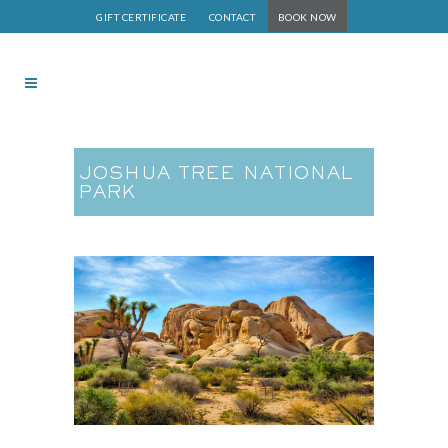
GIFT CERTIFICATE
CONTACT
BOOK NOW
JOSHUA TREE NATIONAL
PARK