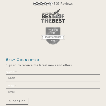
503 Reviews
Stay Connected
Sign up to receive the latest news and offers.
Name
*
Email
*