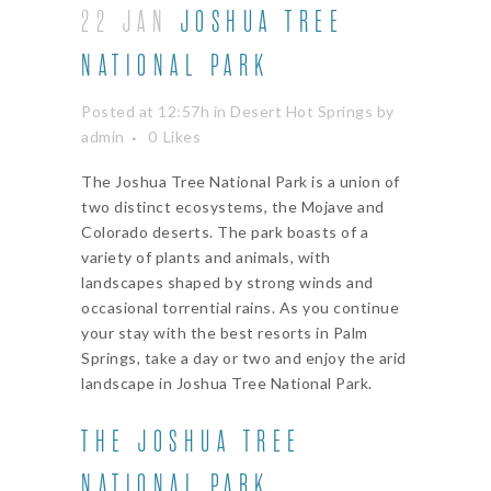
22 JAN
JOSHUA TREE
NATIONAL PARK
Posted at 12:57h
in
Desert Hot Springs
by
admin
0
Likes
The Joshua Tree National Park is a union of
two distinct ecosystems, the Mojave and
Colorado deserts. The park boasts of a
variety of plants and animals, with
landscapes shaped by strong winds and
occasional torrential rains. As you continue
your stay with the best resorts in Palm
Springs, take a day or two and enjoy the arid
landscape in Joshua Tree National Park.
THE JOSHUA TREE
NATIONAL PARK