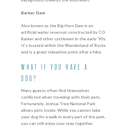
Barker Dam
Also known as the Big Horn Dam is an
artificial water reservoir constructed by CO
Barker and other cattlemen in the early ’90s.
It’s located within the Wonderland of Rocks
and is a great relaxation point after a hike.
WHAT IF YOU HAVE A
DOG?
Many guests often find themselves
conflicted when traveling with their pets.
Fortunately, Joshua Tree National Park
allows pets inside. While you cannot take
your dog for a walk in every part of the park,
you can still enjoy your stay together.