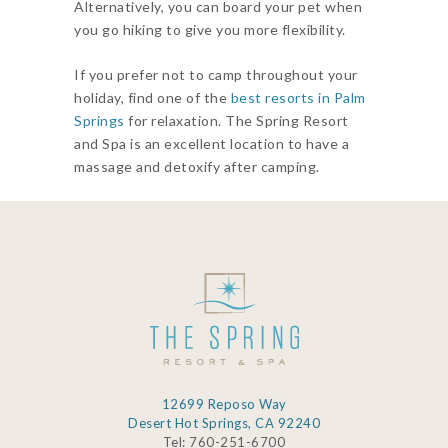
Alternatively, you can board your pet when
you go hiking to give you more flexibility.
If you prefer not to camp throughout your
holiday, find one of the
best resorts in Palm
Springs
for relaxation. The Spring Resort
and Spa is an excellent location to have a
massage and detoxify after camping.
12699 Reposo Way
Desert Hot Springs, CA 92240
Tel: 760-251-6700