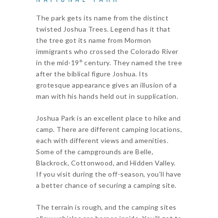
The park gets its name from the distinct
twisted Joshua Trees. Legend has it that
the tree got its name from Mormon
immigrants who crossed the Colorado River
in the mid-19
century. They named the tree
th
after the biblical figure Joshua. Its
grotesque appearance gives an illusion of a
man with his hands held out in supplication.
Joshua Park is an excellent place to hike and
camp. There are different camping locations,
each with different views and amenities.
Some of the campgrounds are Belle,
Blackrock, Cottonwood, and Hidden Valley.
If you visit during the off-season, you’ll have
a better chance of securing a camping site.
The terrain is rough, and the camping sites