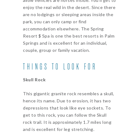
allow vehicles are horses inside. You’ll get to
enjoy the real wild in the desert. Since there
are no lodgings or sleeping areas inside the
park, you can only camp or find
accommodation elsewhere. The Spring
Resort $ Spa is one the best resorts in Palm
Springs and is excellent for an individual,
couple, group or family vacation.
THINGS TO LOOK FOR
Skull Rock
This gigantic granite rock resembles a skull,
hence its name. Due to erosion, it has two
depressions that look like eye sockets. To
get to this rock, you can follow the Skull
rock trail. It is approximately 1.7 miles long
and is excellent for leg stretching.