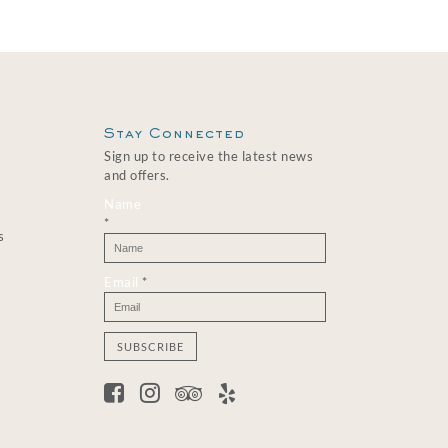
Stay Connected
Sign up to receive the latest news
and offers.
Name
*
s
Email
*
C
o
n
s