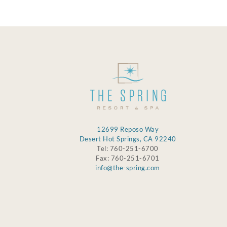
12699 Reposo Way
Desert Hot Springs, CA 92240
Tel: 760-251-6700
Fax: 760-251-6701
info@the-spring.com