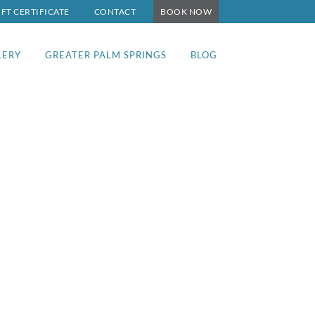
IFT CERTIFICATE
CONTACT
BOOK NOW
LERY
GREATER PALM SPRINGS
BLOG