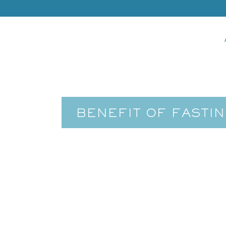
BENEFIT OF FASTIN