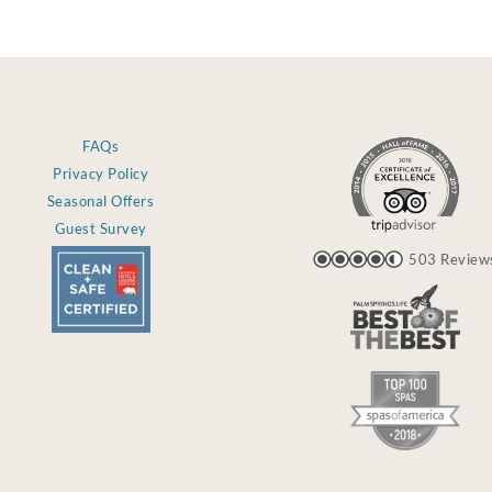
FAQs
Privacy Policy
Seasonal Offers
Guest Survey
503 Review