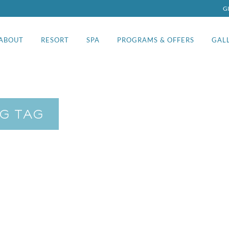
G
ABOUT
RESORT
SPA
PROGRAMS & OFFERS
GAL
G TAG