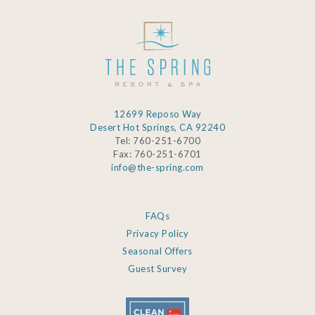
12699 Reposo Way
Desert Hot Springs, CA 92240
Tel: 760-251-6700
Fax: 760-251-6701
info@the-spring.com
FAQs
Privacy Policy
Seasonal Offers
Guest Survey