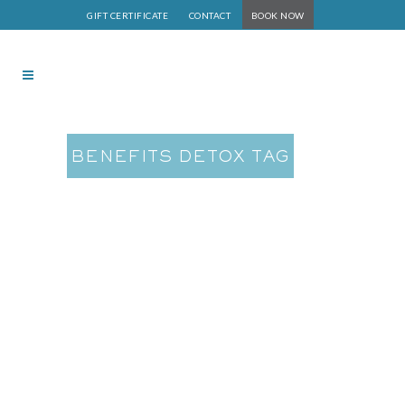
GIFT CERTIFICATE
CONTACT
BOOK NOW
BENEFITS DETOX TAG