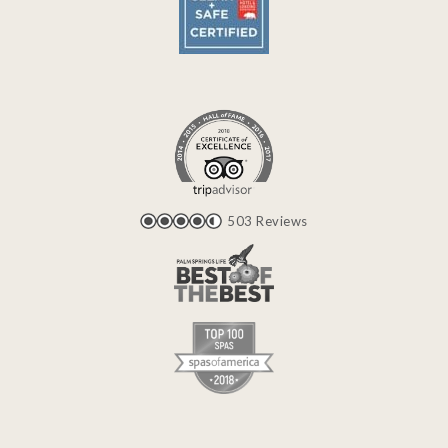
503 Reviews