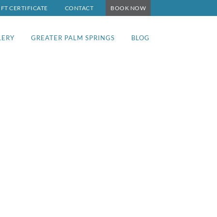
IFT CERTIFICATE
CONTACT
BOOK NOW
LERY
GREATER PALM SPRINGS
BLOG