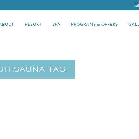
G
ABOUT
RESORT
SPA
PROGRAMS & OFFERS
GAL
ISH SAUNA TAG