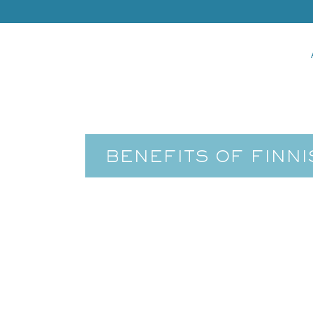
BENEFITS OF FINN