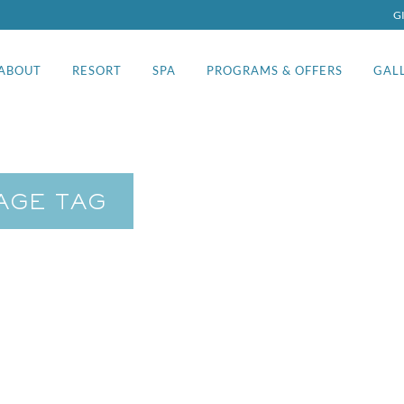
G
ABOUT
RESORT
SPA
PROGRAMS & OFFERS
GAL
AGE TAG