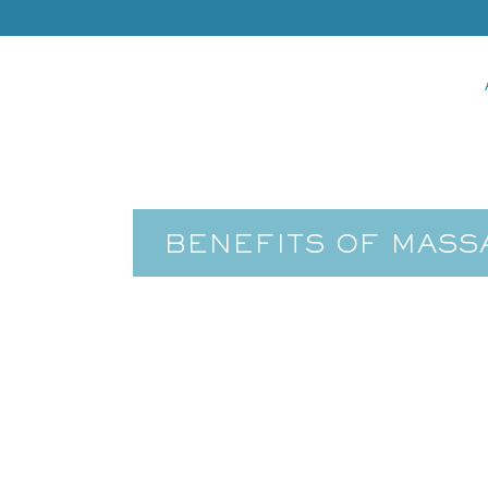
BENEFITS OF MASS