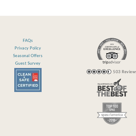
FAQs
Privacy Policy
Seasonal Offers
Guest Survey
503 Review