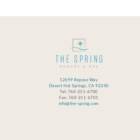
12699 Reposo Way
Desert Hot Springs, CA 92240
Tel: 760-251-6700
Fax: 760-251-6701
info@the-spring.com