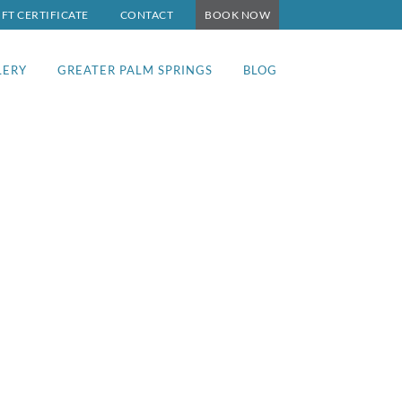
IFT CERTIFICATE
CONTACT
BOOK NOW
LERY
GREATER PALM SPRINGS
BLOG