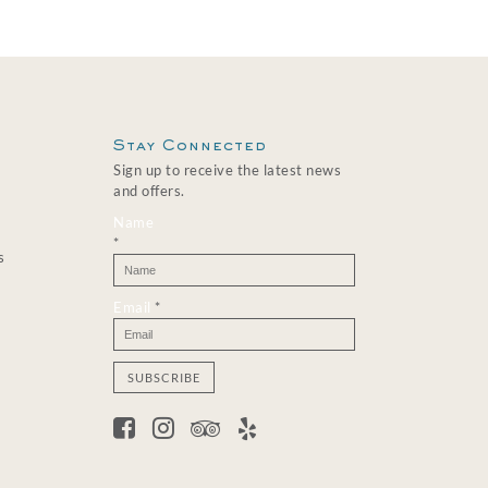
Stay Connected
Sign up to receive the latest news
and offers.
Name
*
s
Email
*
C
o
n
s