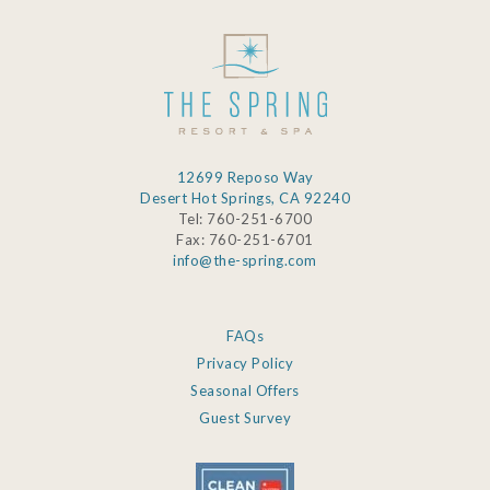
12699 Reposo Way
Desert Hot Springs, CA 92240
Tel: 760-251-6700
Fax: 760-251-6701
info@the-spring.com
FAQs
Privacy Policy
Seasonal Offers
Guest Survey