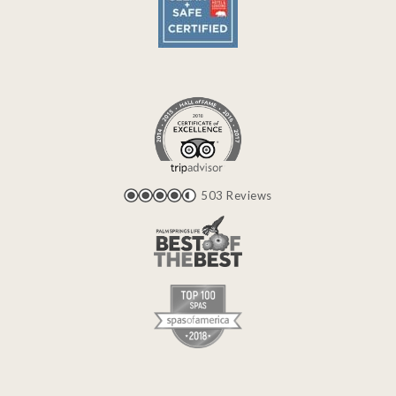
503 Reviews