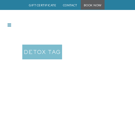
GIFT CERTIFICATE
CONTACT
BOOK NOW
DETOX TAG