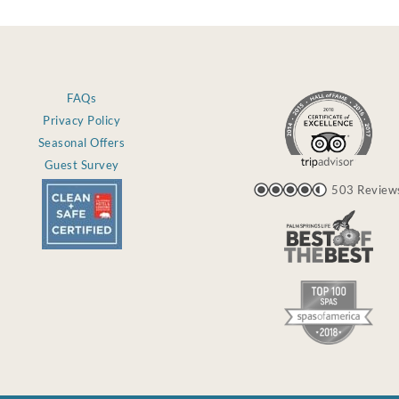
FAQs
Privacy Policy
Seasonal Offers
Guest Survey
503 Review