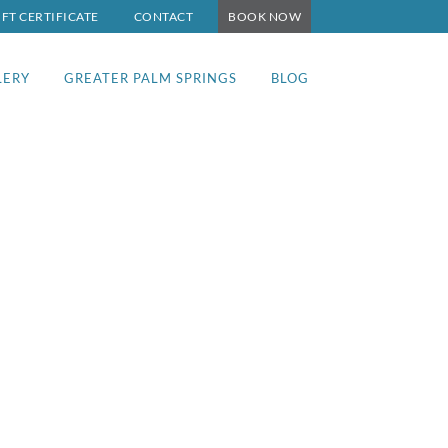
IFT CERTIFICATE
CONTACT
BOOK NOW
LERY
GREATER PALM SPRINGS
BLOG