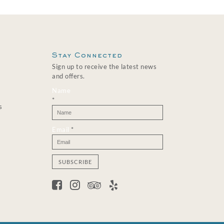
Stay Connected
Sign up to receive the latest news
and offers.
Name
*
s
Email
*
C
o
n
s
t