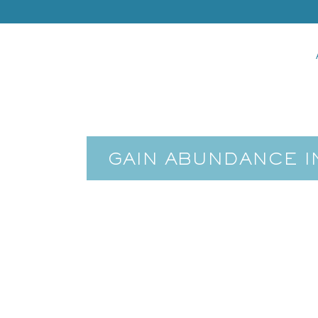
GAIN ABUNDANCE I