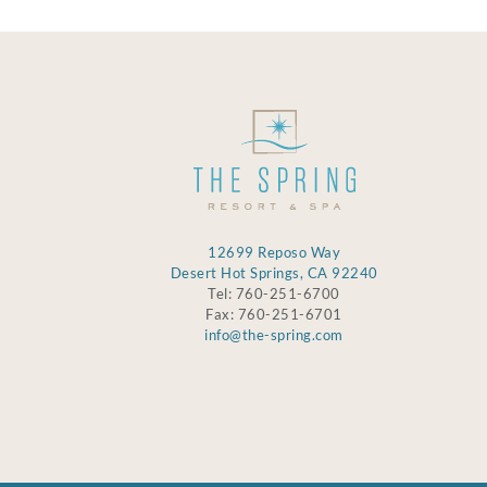
12699 Reposo Way
Desert Hot Springs, CA 92240
Tel: 760-251-6700
Fax: 760-251-6701
info@the-spring.com