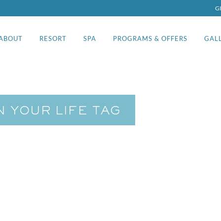
G
ABOUT
RESORT
SPA
PROGRAMS & OFFERS
GAL
N YOUR LIFE TAG