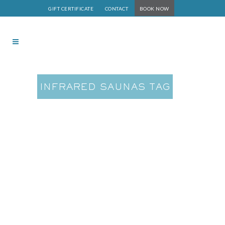
GIFT CERTIFICATE
CONTACT
BOOK NOW
INFRARED SAUNAS TAG