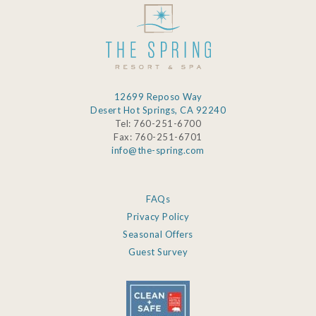
12699 Reposo Way
Desert Hot Springs, CA 92240
Tel: 760-251-6700
Fax: 760-251-6701
info@the-spring.com
FAQs
Privacy Policy
Seasonal Offers
Guest Survey