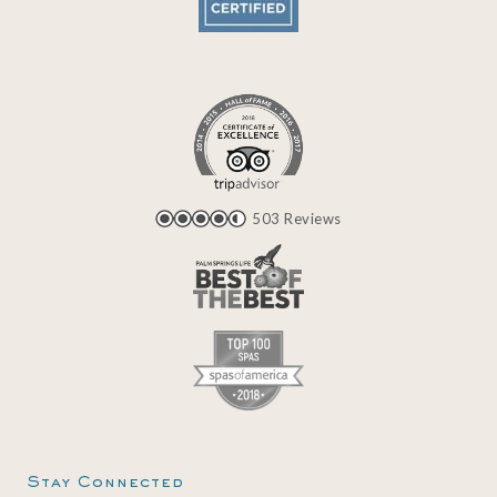
503 Reviews
Stay Connected