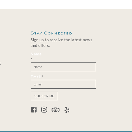
Stay Connected
Sign up to receive the latest news
and offers.
Name
*
s
Email
*
C
o
n
s
t