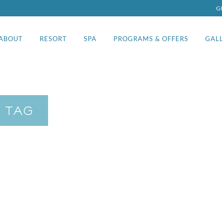
G
ABOUT
RESORT
SPA
PROGRAMS & OFFERS
GAL
 TAG