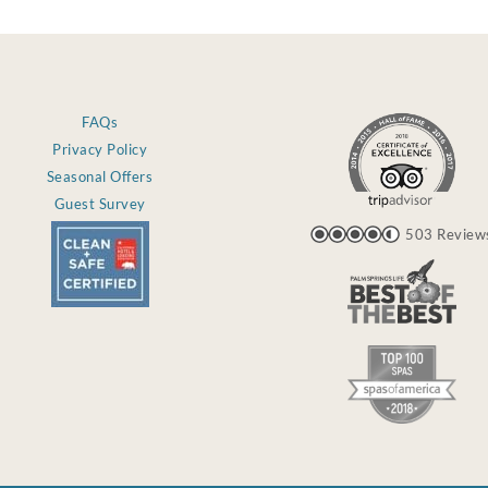
FAQs
Privacy Policy
Seasonal Offers
Guest Survey
503 Review