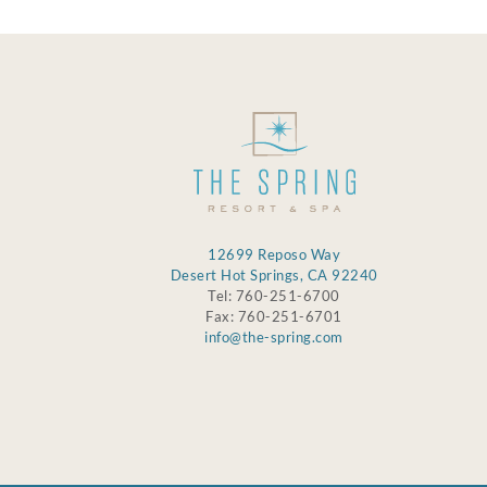
12699 Reposo Way
Desert Hot Springs, CA 92240
Tel: 760-251-6700
Fax: 760-251-6701
info@the-spring.com