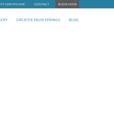
IFT CERTIFICATE
CONTACT
BOOK NOW
LERY
GREATER PALM SPRINGS
BLOG