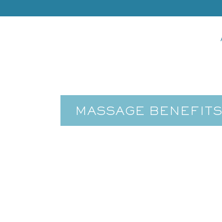
MASSAGE BENEFITS