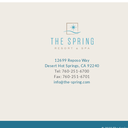
12699 Reposo Way
Desert Hot Springs, CA 92240
Tel: 760-251-6700
Fax: 760-251-6701
info@the-spring.com