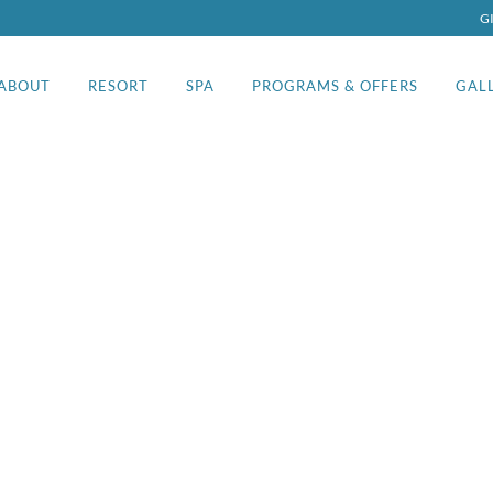
G
ABOUT
RESORT
SPA
PROGRAMS & OFFERS
GAL