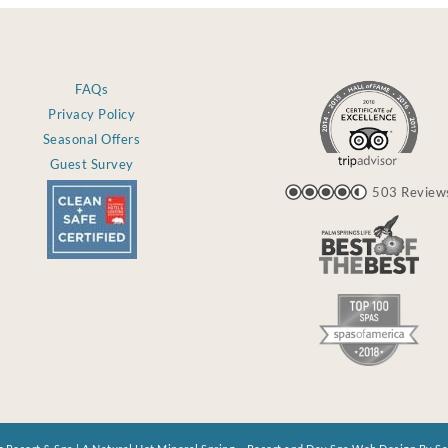
FAQs
Privacy Policy
Seasonal Offers
Guest Survey
503 Review