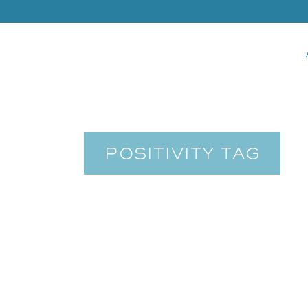
POSITIVITY TAG