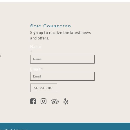
Stay Connected
Sign up to receive the latest news
and offers.
Name
*
s
Email
*
C
o
n
s
t
a