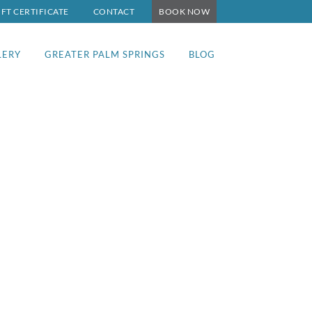
IFT CERTIFICATE
CONTACT
BOOK NOW
LERY
GREATER PALM SPRINGS
BLOG