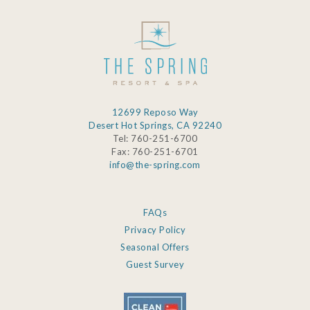
12699 Reposo Way
Desert Hot Springs, CA 92240
Tel: 760-251-6700
Fax: 760-251-6701
info@the-spring.com
FAQs
Privacy Policy
Seasonal Offers
Guest Survey