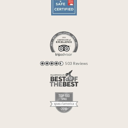
503 Reviews