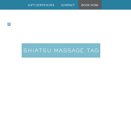
GIFT CERTIFICATE
CONTACT
BOOK NOW
SHIATSU MASSAGE TAG