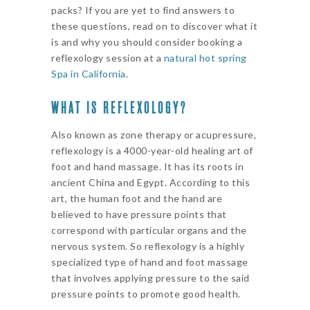
packs? If you are yet to find answers to
these questions, read on to discover what it
is and why you should consider booking a
reflexology session at a
natural hot spring
Spa in California
.
WHAT IS REFLEXOLOGY?
Also known as zone therapy or acupressure,
reflexology is a 4000-year-old healing art of
foot and hand massage. It has its roots in
ancient China and Egypt. According to this
art, the human foot and the hand are
believed to have pressure points that
correspond with particular organs and the
nervous system. So reflexology is a highly
specialized type of hand and foot massage
that involves applying pressure to the said
pressure points to promote good health.