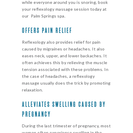
while everyone around you is snoring, book
your reflexology massage session today at
our Palm Springs spa.
OFFERS PAIN RELIEF
Reflexology also provides relief for pain
caused by migraines or headaches. It also
eases neck, upper, and lower backaches. It
often achieves this by relieving the muscle
tension associated with these problems. In
the case of headaches, a reflexology
massage usually does the trick by promoting
relaxation.
ALLEVIATES SWELLING CAUSED BY
PREGNANCY
During the last trimester of pregnancy, most
women often experience swelling in the