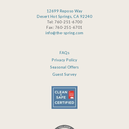
12699 Reposo Way
Desert Hot Springs, CA 92240
Tel: 760-251-6700
Fax: 760-251-6701
info@the-spring.com
FAQs
Privacy Policy
Seasonal Offers
Guest Survey