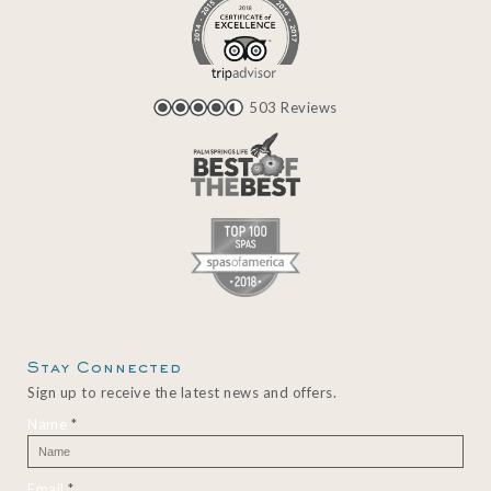
503 Reviews
Stay Connected
Sign up to receive the latest news and offers.
Name
*
Email
*