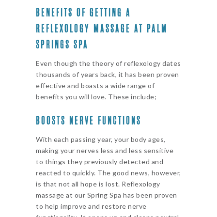
BENEFITS OF GETTING A
REFLEXOLOGY MASSAGE AT PALM
SPRINGS SPA
Even though the theory of reflexology dates
thousands of years back, it has been proven
effective and boasts a wide range of
benefits you will love. These include;
BOOSTS NERVE FUNCTIONS
With each passing year, your body ages,
making your nerves less and less sensitive
to things they previously detected and
reacted to quickly. The good news, however,
is that not all hope is lost. Reflexology
massage at our Spring Spa has been proven
to help improve and restore nerve