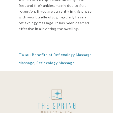
feet and their ankles, mainly due to fluid
retention. If you are currently in this phase
with your bundle of joy, regularly have a
reflexology massage. It has been deemed
effective in alleviating the swelling.
Tags:
Benefits of Reflexology Massage
,
Massage
,
Reflexology Massage