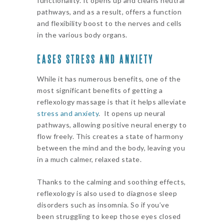
functionality. It opens up and cleans neutral
pathways, and as a result, offers a function
and flexibility boost to the nerves and cells
in the various body organs.
EASES STRESS AND ANXIETY
While it has numerous benefits, one of the
most significant benefits of getting a
reflexology massage is that it helps alleviate
stress and anxiety
. It opens up neural
pathways, allowing positive neural energy to
flow freely. This creates a state of harmony
between the mind and the body, leaving you
in a much calmer, relaxed state.
Thanks to the calming and soothing effects,
reflexology is also used to diagnose sleep
disorders such as insomnia. So if you’ve
been struggling to keep those eyes closed