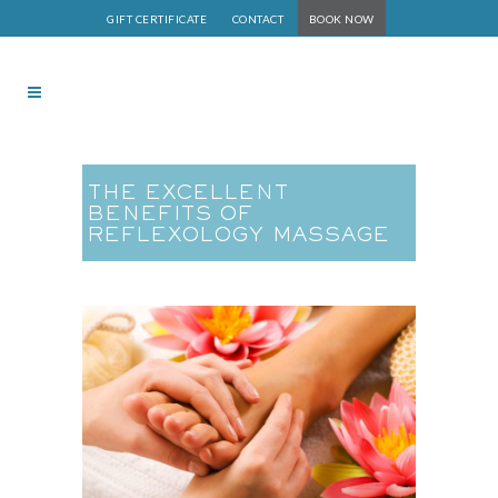
GIFT CERTIFICATE
CONTACT
BOOK NOW
THE EXCELLENT
BENEFITS OF
REFLEXOLOGY MASSAGE