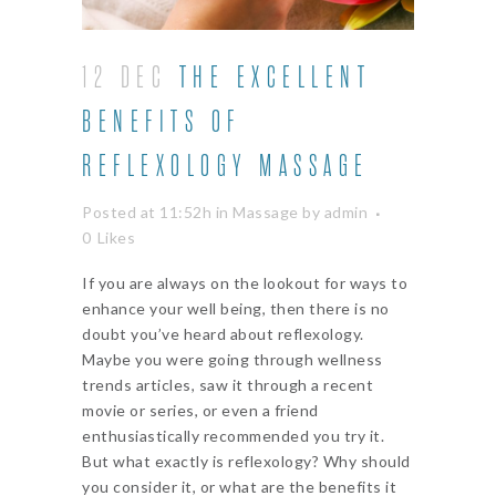
12 DEC
THE EXCELLENT
BENEFITS OF
REFLEXOLOGY MASSAGE
Posted at 11:52h
in
Massage
by
admin
0
Likes
If you are always on the lookout for ways to
enhance your well being, then there is no
doubt you’ve heard about reflexology.
Maybe you were going through wellness
trends articles, saw it through a recent
movie or series, or even a friend
enthusiastically recommended you try it.
But what exactly is reflexology? Why should
you consider it, or what are the benefits it