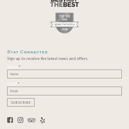
Stay Connected
Sign up to receive the latest news and offers.
Name
*
Email
*
C
o
n
s