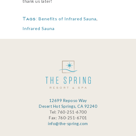
thank us later!
Tags:
Benefits of Infrared Sauna
,
Infrared Sauna
12699 Reposo Way
Desert Hot Springs, CA 92240
Tel: 760-251-6700
Fax: 760-251-6701
info@the-spring.com