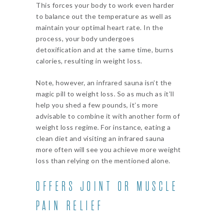
This forces your body to work even harder
to balance out the temperature as well as
maintain your optimal heart rate. In the
process, your body undergoes
detoxification and at the same time, burns
calories, resulting in weight loss.
Note, however, an infrared sauna isn’t the
magic pill to weight loss. So as much as it’ll
help you shed a few pounds, it’s more
advisable to combine it with another form of
weight loss regime. For instance, eating a
clean diet and visiting an infrared sauna
more often will see you achieve more weight
loss than relying on the mentioned alone.
OFFERS JOINT OR MUSCLE
PAIN RELIEF