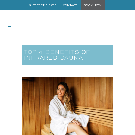
GIFT CERTIFICATE
CONTACT
BOOK NOW
TOP 4 BENEFITS OF
INFRARED SAUNA