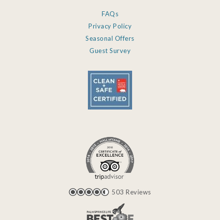
FAQs
Privacy Policy
Seasonal Offers
Guest Survey
503 Reviews