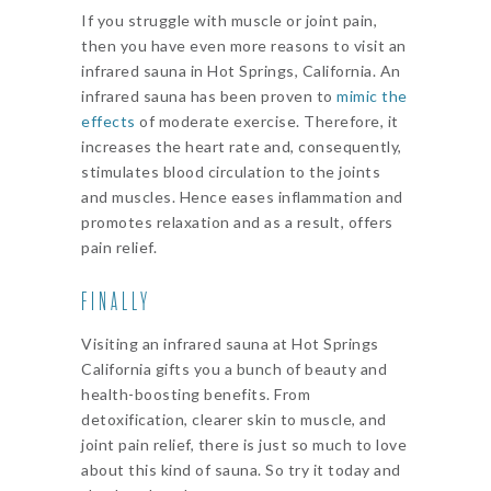
If you struggle with muscle or joint pain,
then you have even more reasons to visit an
infrared sauna in Hot Springs, California. An
infrared sauna has been proven to
mimic the
effects
of moderate exercise. Therefore, it
increases the heart rate and, consequently,
stimulates blood circulation to the joints
and muscles. Hence eases inflammation and
promotes relaxation and as a result, offers
pain relief.
FINALLY
Visiting an infrared sauna at Hot Springs
California gifts you a bunch of beauty and
health-boosting benefits. From
detoxification, clearer skin to muscle, and
joint pain relief, there is just so much to love
about this kind of sauna. So try it today and