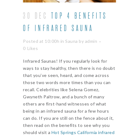
30 DEC
TOP 4 BENEFITS
OF INFRARED SAUNA
Posted at 10:00h
in
Sauna
by
admin
0
Likes
Infrared Saunas! If you regularly look for
ways to stay healthy, then there is no doubt
that you’ve seen, heard, and come across
those two words more times than you can
recall. Celebrities like Selena Gomez,
Gwyneth Paltrow, and a bunch of many
others are first-hand witnesses of what
being in an infrared sauna for a few hours
can do. If you are still on the fence about it,
then read on the benefits to see why you
should visit a
Hot Springs California infrared