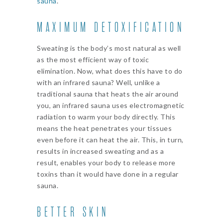
sauna
.
MAXIMUM DETOXIFICATION
Sweating is the body’s most natural as well
as the most efficient way of toxic
elimination. Now, what does this have to do
with an infrared sauna? Well, unlike a
traditional sauna that heats the air around
you, an infrared sauna uses electromagnetic
radiation to warm your body directly. This
means the heat penetrates your tissues
even before it can heat the air. This, in turn,
results in increased sweating and as a
result, enables your body to release more
toxins than it would have done in a regular
sauna.
BETTER SKIN