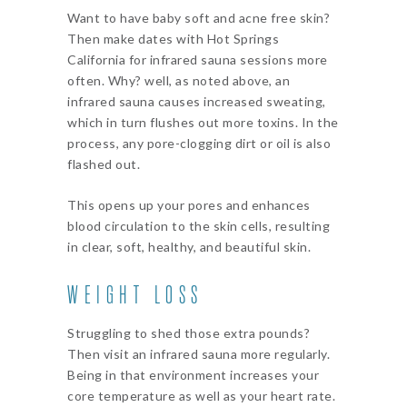
Want to have baby soft and acne free skin?
Then make dates with Hot Springs
California for infrared sauna sessions more
often. Why? well, as noted above, an
infrared sauna causes increased sweating,
which in turn flushes out more toxins. In the
process, any pore-clogging dirt or oil is also
flashed out.
This opens up your pores and enhances
blood circulation to the skin cells, resulting
in clear, soft, healthy, and beautiful skin.
WEIGHT LOSS
Struggling to shed those extra pounds?
Then visit an infrared sauna more regularly.
Being in that environment increases your
core temperature as well as your heart rate.