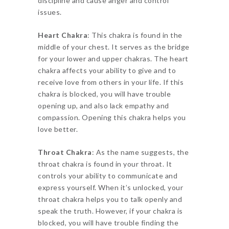
discipline and cause anger and control
issues.
Heart Chakra
: This chakra is found in the
middle of your chest. It serves as the bridge
for your lower and upper chakras. The heart
chakra affects your ability to give and to
receive love from others in your life. If this
chakra is blocked, you will have trouble
opening up, and also lack empathy and
compassion. Opening this chakra helps you
love better.
Throat Chakra
: As the name suggests, the
throat chakra is found in your throat. It
controls your ability to communicate and
express yourself. When it’s unlocked, your
throat chakra helps you to talk openly and
speak the truth. However, if your chakra is
blocked, you will have trouble finding the