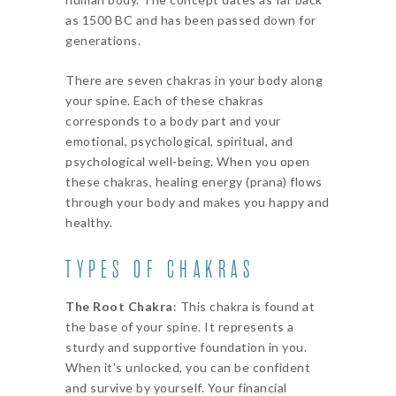
as 1500 BC and has been passed down for
generations.
There are seven chakras in your body along
your spine. Each of these chakras
corresponds to a body part and your
emotional, psychological, spiritual, and
psychological well-being. When you open
these chakras, healing energy (prana) flows
through your body and makes you happy and
healthy.
TYPES OF CHAKRAS
The Root Chakra
: This chakra is found at
the base of your spine. It represents a
sturdy and supportive foundation in you.
When it’s unlocked, you can be confident
and survive by yourself. Your financial