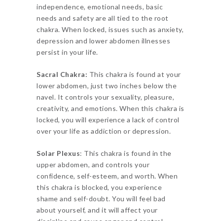
independence, emotional needs, basic
needs and safety are all tied to the root
chakra. When locked, issues such as anxiety,
depression and lower abdomen illnesses
persist in your life.
Sacral Chakra:
This chakra is found at your
lower abdomen, just two inches below the
navel. It controls your sexuality, pleasure,
creativity, and emotions. When this chakra is
locked, you will experience a lack of control
over your life as addiction or depression.
Solar Plexus
: This chakra is found in the
upper abdomen, and controls your
confidence, self-esteem, and worth. When
this chakra is blocked, you experience
shame and self-doubt. You will feel bad
about yourself, and it will affect your