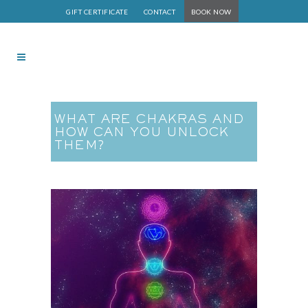
GIFT CERTIFICATE
CONTACT
BOOK NOW
WHAT ARE CHAKRAS AND
HOW CAN YOU UNLOCK
THEM?