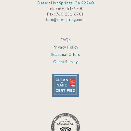
Desert Hot Springs, CA 92240
Tel: 760-251-6700
Fax: 760-251-6701
info@the-spring.com
FAQs
Privacy Policy
Seasonal Offers
Guest Survey