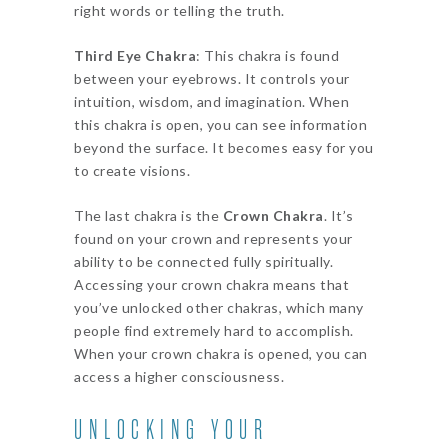
right words or telling the truth.
Third Eye Chakra
: This chakra is found
between your eyebrows. It controls your
intuition, wisdom, and imagination. When
this chakra is open, you can see information
beyond the surface. It becomes easy for you
to create visions.
The last chakra is the
Crown Chakra
. It’s
found on your crown and represents your
ability to be connected fully spiritually.
Accessing your crown chakra means that
you’ve unlocked other chakras, which many
people find extremely hard to accomplish.
When your crown chakra is opened, you can
access a higher consciousness.
UNLOCKING YOUR