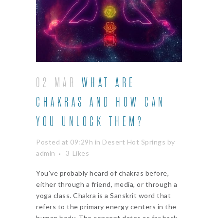
02 MAR
WHAT ARE
CHAKRAS AND HOW CAN
YOU UNLOCK THEM?
Posted at 09:29h
in
Desert Hot Springs
by
admin
3
Likes
You’ve probably heard of chakras before,
either through a friend, media, or through a
yoga class. Chakra is a Sanskrit word that
refers to the primary energy centers in the
human body. The concept dates as far back