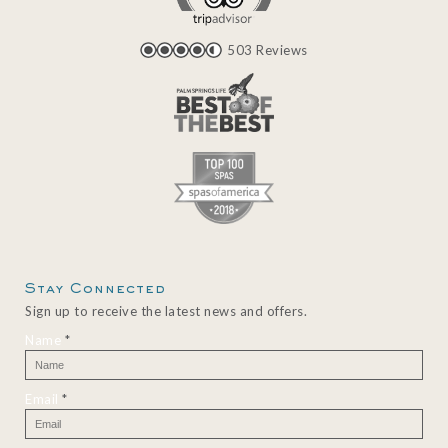
503 Reviews
Stay Connected
Sign up to receive the latest news and offers.
Name
*
Email
*