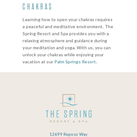
CHAKRAS
Learning how to open your chakras requires
a peaceful and meditative environment. The
Spring Resort and Spa provides you with a
relaxing atmosphere and guidance during
your meditation and yoga. With us, you can
unlock your chakras while enjoying your
vacation at our
Palm Springs Resort
.
12699 Reposo Way