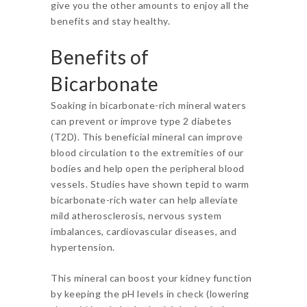
give you the other amounts to enjoy all the
benefits and stay healthy.
Benefits of
Bicarbonate
Soaking in bicarbonate-rich mineral waters
can prevent or improve type 2 diabetes
(T2D). This beneficial mineral can improve
blood circulation to the extremities of our
bodies and help open the peripheral blood
vessels. Studies have shown tepid to warm
bicarbonate-rich water can help alleviate
mild atherosclerosis, nervous system
imbalances, cardiovascular diseases, and
hypertension.
This mineral can boost your kidney function
by keeping the pH levels in check (lowering