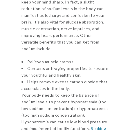
keep your mind sharp. In fact, a slight
reduction of sodium levels in the body can
manifest as lethargy and confusion to your
brain. It’s also vital for glucose absorption,
muscle contraction, nerve impulses, and
improving heart performance. Other
versatile benefits that you can get from
sodium include:
Relieves muscle cramps.
Contains anti-aging properties to restore
your youthful and healthy skin.
Helps remove excess carbon dioxide that
accumulates in the body.
Your body needs to keep the balance of
sodium levels to prevent hyponatremia (too
low sodium concentration) or hypernatremia
(too high sodium concentration).
Hyponatremia can cause low blood pressure
and impairment of bodily functions.
Soaking