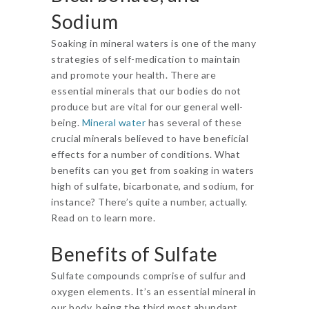
Sodium
Soaking in mineral waters is one of the many
strategies of self-medication to maintain
and promote your health. There are
essential minerals that our bodies do not
produce but are vital for our general well-
being.
Mineral water
has several of these
crucial minerals believed to have beneficial
effects for a number of conditions. What
benefits can you get from soaking in waters
high of sulfate, bicarbonate, and sodium, for
instance? There’s quite a number, actually.
Read on to learn more.
Benefits of Sulfate
Sulfate compounds comprise of sulfur and
oxygen elements. It’s an essential mineral in
our body, being the third most abundant