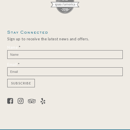
Stay Connected
Sign up to receive the latest news and offers.
Name
*
Email
*
C
o
n
s
t
a
n