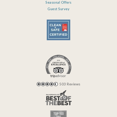
Seasonal Offers
Guest Survey
503 Reviews