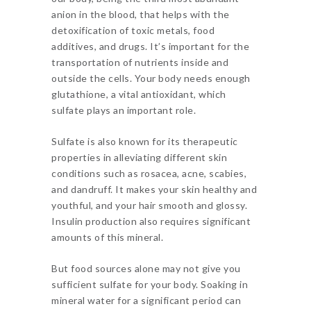
anion in the blood, that helps with the
detoxification of toxic metals, food
additives, and drugs. It’s important for the
transportation of nutrients inside and
outside the cells. Your body needs enough
glutathione, a vital antioxidant, which
sulfate plays an important role.
Sulfate is also known for its therapeutic
properties in alleviating different skin
conditions such as rosacea, acne, scabies,
and dandruff. It makes your skin healthy and
youthful, and your hair smooth and glossy.
Insulin production also requires significant
amounts of this mineral.
But food sources alone may not give you
sufficient sulfate for your body. Soaking in
mineral water for a significant period can