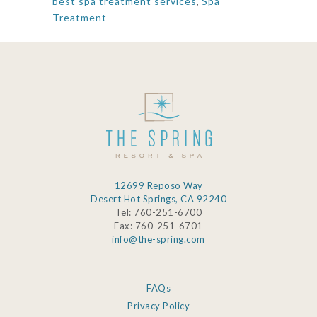
best spa treatment services
,
Spa
Treatment
12699 Reposo Way
Desert Hot Springs, CA 92240
Tel: 760-251-6700
Fax: 760-251-6701
info@the-spring.com
FAQs
Privacy Policy