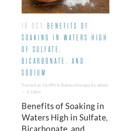
18 OCT
BENEFITS OF
SOAKING IN WATERS HIGH
OF SULFATE,
BICARBONATE, AND
SODIUM
Posted at 16:09h
in
Balneotherapy
by
admin
0
Likes
Benefits of Soaking in
Waters High in Sulfate,
Bicarbonate, and