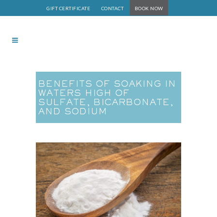
GIFT CERTIFICATE
CONTACT
BOOK NOW
BENEFITS OF SOAKING IN
WATERS HIGH OF
SULFATE, BICARBONATE,
AND SODIUM