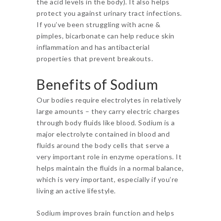
the acid levels in the body). It also helps
protect you against urinary tract infections.
If you’ve been struggling with acne &
pimples, bicarbonate can help reduce skin
inflammation and has antibacterial
properties that prevent breakouts.
Benefits of Sodium
Our bodies require electrolytes in relatively
large amounts – they carry electric charges
through body fluids like blood. Sodium is a
major electrolyte contained in blood and
fluids around the body cells that serve a
very important role in enzyme operations. It
helps maintain the fluids in a normal balance,
which is very important, especially if you’re
living an active lifestyle.
Sodium improves brain function and helps