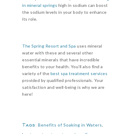
in mineral springs
high in sodium can boost
the sodium levels in your body to enhance
its role.
The Spring Resort and Spa
uses mineral
water with these and several other
essential minerals that have incredible
benefits to your health. You’ll also find a
variety of the
best spa treatment services
provided by qualified professionals. Your
satisfaction and well-being is why we are
here!
Tags:
Benefits of Soaking in Waters
,