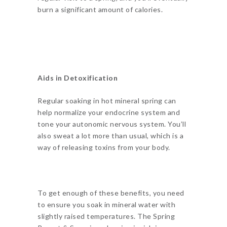
burn a significant amount of calories.
Aids in Detoxification
Regular soaking in hot mineral spring can
help normalize your endocrine system and
tone your autonomic nervous system. You’ll
also sweat a lot more than usual, which is a
way of releasing toxins from your body.
To get enough of these benefits, you need
to ensure you soak in mineral water with
slightly raised temperatures. The Spring