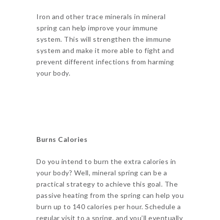
Iron and other trace minerals in mineral
spring can help improve your immune
system. This will strengthen the immune
system and make it more able to fight and
prevent different infections from harming
your body.
Burns Calories
Do you intend to burn the extra calories in
your body? Well, mineral spring can be a
practical strategy to achieve this goal. The
passive heating from the spring can help you
burn up to 140 calories per hour. Schedule a
regular visit to a spring, and you’ll eventually