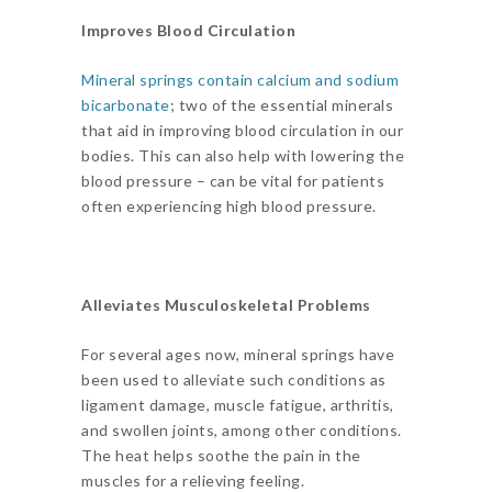
Improves Blood Circulation
Mineral springs contain calcium and sodium
bicarbonate
; two of the essential minerals
that aid in improving blood circulation in our
bodies. This can also help with lowering the
blood pressure – can be vital for patients
often experiencing high blood pressure.
Alleviates Musculoskeletal Problems
For several ages now, mineral springs have
been used to alleviate such conditions as
ligament damage, muscle fatigue, arthritis,
and swollen joints, among other conditions.
The heat helps soothe the pain in the
muscles for a relieving feeling.