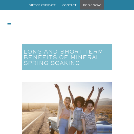
GIFT CERTIFICATE
CONTACT
BOOK NOW
LONG AND SHORT TERM
BENEFITS OF MINERAL
SPRING SOAKING