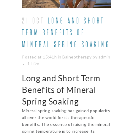
21 OCT
LONG AND SHORT
TERM BENEFITS OF
MINERAL SPRING SOAKING
Posted at 15:41h
in
Balneotherapy
by
admin
1
Like
Long and Short Term
Benefits of
Mineral
Spring Soaking
Mineral spring soaking has gained popularity
all over the world for its therapeutic
benefits. The essence of raising the mineral
spring temperature is to increase its