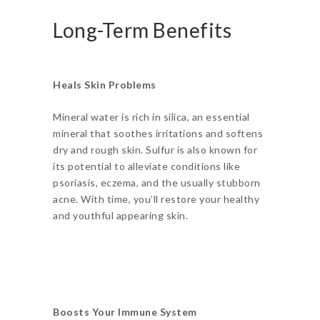
Long-Term Benefits
Heals Skin Problems
Mineral water is rich in silica, an essential
mineral that soothes irritations and softens
dry and rough skin. Sulfur is also known for
its potential to alleviate conditions like
psoriasis, eczema, and the usually stubborn
acne. With time, you’ll restore your healthy
and youthful appearing skin.
Boosts Your Immune System