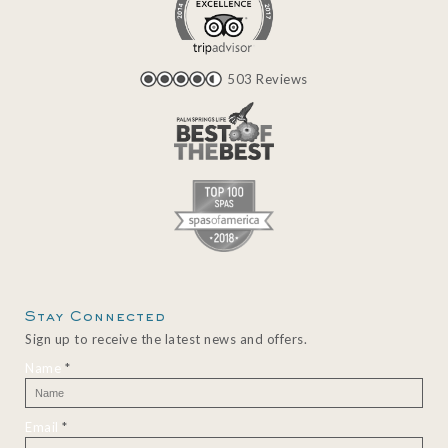
503 Reviews
Stay Connected
Sign up to receive the latest news and offers.
Name
*
Email
*