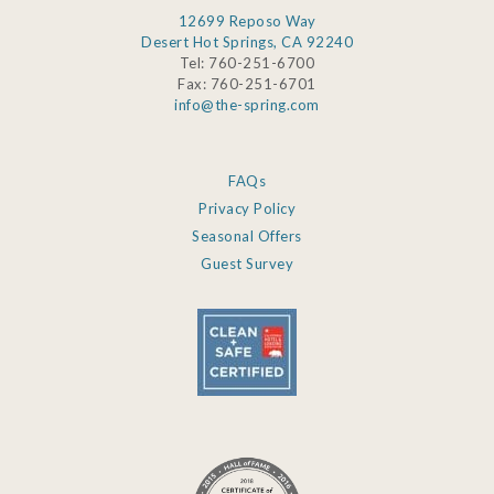
12699 Reposo Way
Desert Hot Springs, CA 92240
Tel: 760-251-6700
Fax: 760-251-6701
info@the-spring.com
FAQs
Privacy Policy
Seasonal Offers
Guest Survey