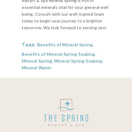
Resort & Spa mineral spring is rich in
essential minerals vital for your general well
being. Consult with our well-trained team
today to begin your journey to a brighter
tomorrow. We look forward to serving you!
Tags:
Benefits of Mineral Spring
,
Benefits of Mineral Spring Soaking
,
Mineral Spring
,
Mineral Spring Soaking
,
Mineral Water