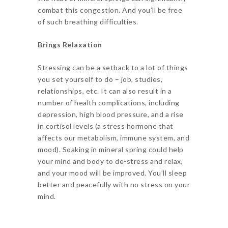
combat this congestion. And you’ll be free
of such breathing difficulties.
Brings Relaxation
Stressing can be a setback to a lot of things
you set yourself to do – job, studies,
relationships, etc. It can also result in a
number of health complications, including
depression, high blood pressure, and a rise
in cortisol levels (a stress hormone that
affects our metabolism, immune system, and
mood). Soaking in mineral spring could help
your mind and body to de-stress and relax,
and your mood will be improved. You’ll sleep
better and peacefully with no stress on your
mind.