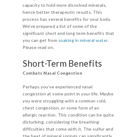
capacity to hold more dissolved minerals,
hence better therapeutic results. This
process has several benefits for your body.
We’ve prepared a list of some of the
significant short and long term benefits that
you can get from
soaking in mineral water
.
Please read on.
Short-Term Benefits
Combats Nasal Congestion
Perhaps you’ve experienced nasal
congestion at some point in your life. Maybe
you were struggling with a common cold,
chest congestion, or some form of an
allergic reaction. This condition can be quite
disturbing, considering the breathing
difficulties that come with it. The sulfur and
the heat of mineral springs can significantly