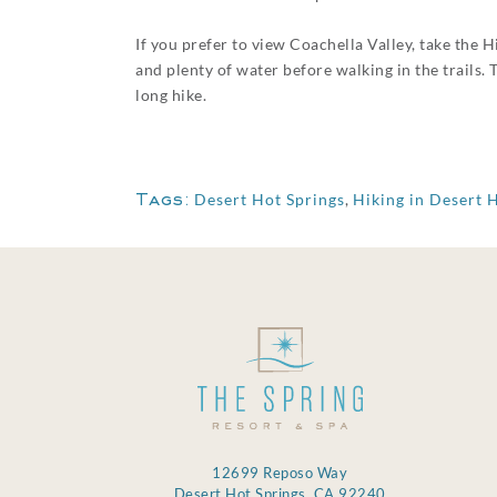
If you prefer to view Coachella Valley, take the H
and plenty of water before walking in the trails.
long hike.
Tags:
Desert Hot Springs
,
Hiking in Desert 
12699 Reposo Way
Desert Hot Springs, CA 92240