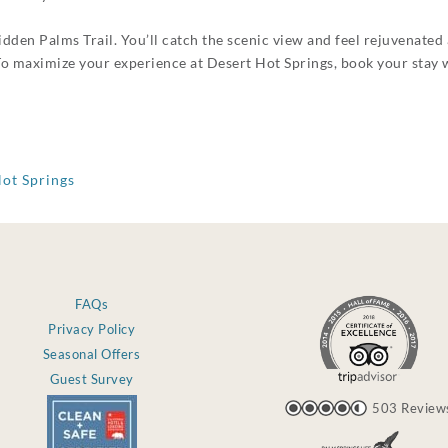
idden Palms Trail. You’ll catch the scenic view and feel rejuvenated 
 To maximize your experience at Desert Hot Springs, book your stay 
Hot Springs
FAQs
Privacy Policy
Seasonal Offers
Guest Survey
503 Review