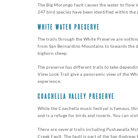
The Big Morongo fault causes the water to flow i
247 bird species have been identified within the
WHITE WATER PRESERVE
The trails through the White Preserve are nothing
from San Bernardino Mountains to towards the des
bighorn sheep.
The preserve has different trails to take depend
View Look Trail give a panoramic view of the Whi
experience.
COACHELLA VALLEY PRESERVE
While the Coachella music festival is famous, thi
and is a refuge for birds and insects. You can v
There are several trails including Pushawalla M
Creek Fault. The fault is part of the San Andreas F