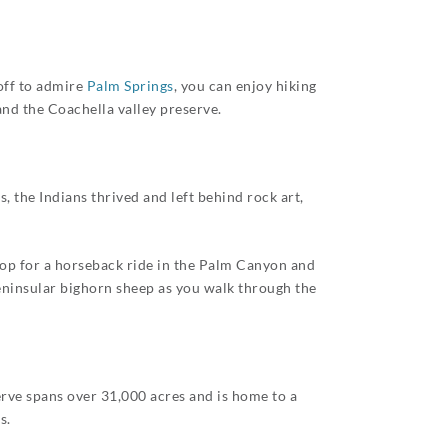
 off to admire
Palm Springs
, you can enjoy hiking
nd the Coachella valley preserve.
 the Indians thrived and left behind rock art,
stop for a horseback ride in the Palm Canyon and
Peninsular bighorn sheep as you walk through the
erve spans over 31,000 acres and is home to a
s.