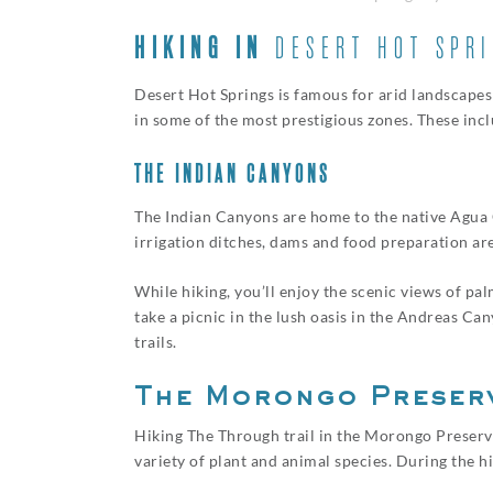
HIKING IN
DESERT HOT SPR
Desert Hot Springs is famous for arid landscapes a
in some of the most prestigious zones. These inc
THE INDIAN CANYONS
The Indian Canyons are home to the native Agua Ca
irrigation ditches, dams and food preparation area
While hiking, you’ll enjoy the scenic views of pa
take a picnic in the lush oasis in the Andreas Ca
trails.
The Morongo Preser
Hiking The Through trail in the Morongo Preserve 
variety of plant and animal species. During the 