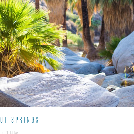
OT SPRINGS
1
Like