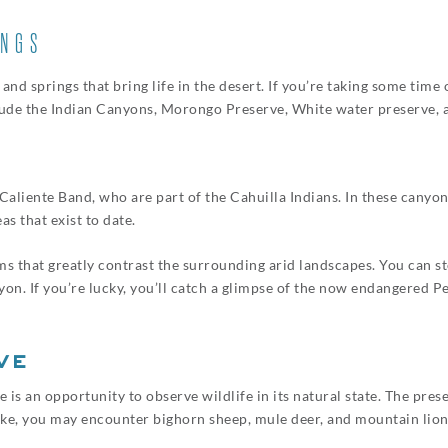
INGS
nd springs that bring life in the desert. If you’re taking some time
lude the Indian Canyons, Morongo Preserve, White water preserve, a
liente Band, who are part of the Cahuilla Indians. In these canyons,
s that exist to date.
lms that greatly contrast the surrounding arid landscapes. You can 
nyon. If you’re lucky, you’ll catch a glimpse of the now endangered 
ve
is an opportunity to observe wildlife in its natural state. The pres
hike, you may encounter bighorn sheep, mule deer, and mountain lion