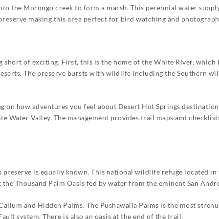
nto the Morongo creek to form a marsh. This perennial water supply
 preserve making this area perfect for bird watching and photograph
 short of exciting. First, this is the home of the White River, which
erts. The preserve bursts with wildlife including the Southern will
ing on how adventures you feel about Desert Hot Springs destination
te Water Valley. The management provides trail maps and checklist
s preserve is equally known. This national wildlife refuge located in
isit the Thousand Palm Oasis fed by water from the eminent San Andre
cCallum and Hidden Palms. The Pushawalla Palms is the most strenuo
ault system. There is also an oasis at the end of the trail.