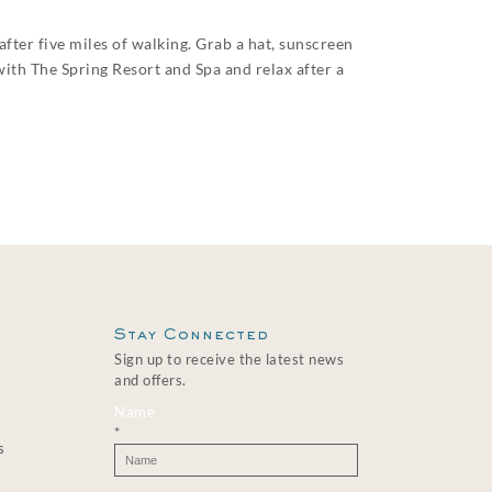
after five miles of walking. Grab a hat, sunscreen
with The Spring Resort and Spa and relax after a
Stay Connected
Sign up to receive the latest news
and offers.
Name
*
s