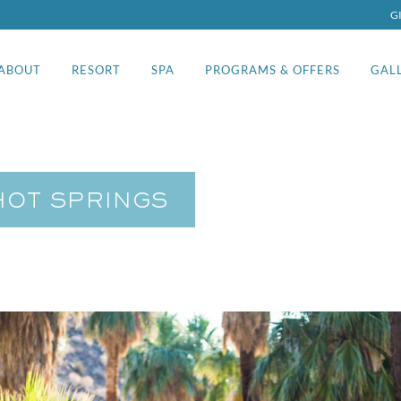
G
ABOUT
RESORT
SPA
PROGRAMS & OFFERS
GAL
HOT SPRINGS