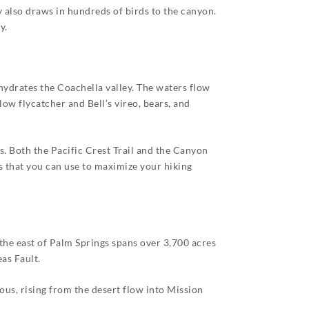
 also draws in hundreds of birds to the canyon.
y.
 hydrates the Coachella valley. The waters flow
ow flycatcher and Bell’s vireo, bears, and
s. Both the Pacific Crest Trail and the Canyon
s that you can use to maximize your hiking
 the east of Palm Springs spans over 3,700 acres
as Fault.
us, rising from the desert flow into Mission