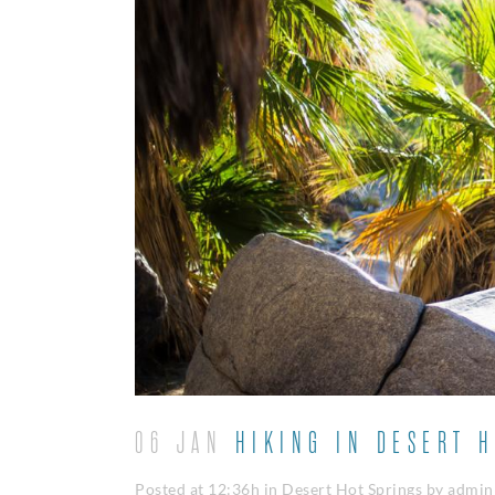
06 JAN
HIKING IN DESERT H
Posted at 12:36h
in
Desert Hot Springs
by
admin