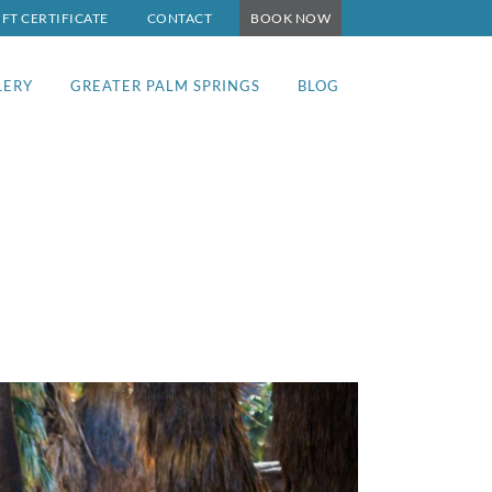
IFT CERTIFICATE
CONTACT
BOOK NOW
LERY
GREATER PALM SPRINGS
BLOG