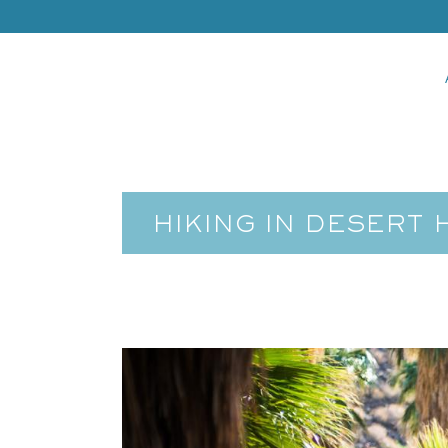
HIKING IN DESERT 