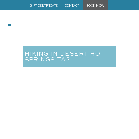
GIFT CERTIFICATE
CONTACT
BOOK NOW
HIKING IN DESERT HOT
SPRINGS TAG
Hiking in Desert Hot
Springs