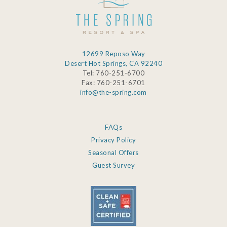
12699 Reposo Way
Desert Hot Springs, CA 92240
Tel: 760-251-6700
Fax: 760-251-6701
info@the-spring.com
FAQs
Privacy Policy
Seasonal Offers
Guest Survey