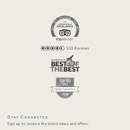
503 Reviews
Stay Connected
Sign up to receive the latest news and offers.