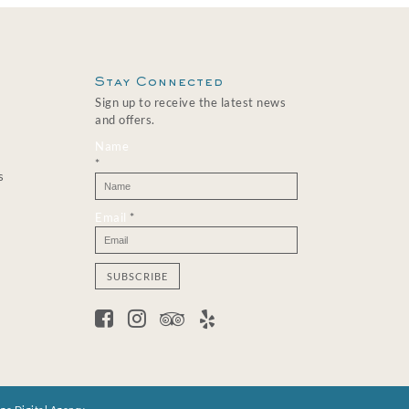
Stay Connected
Sign up to receive the latest news
and offers.
Name
*
s
Email
*
C
o
n
s
t
a