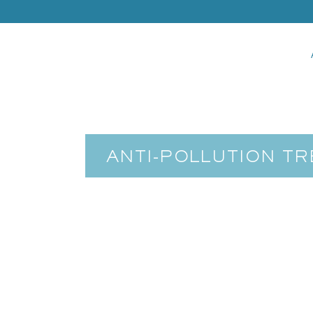
ANTI-POLLUTION T