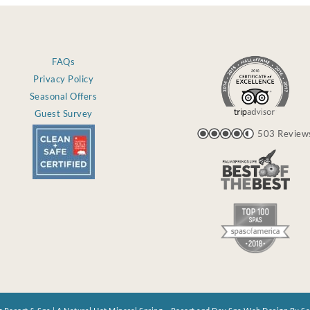
FAQs
Privacy Policy
Seasonal Offers
Guest Survey
503 Review