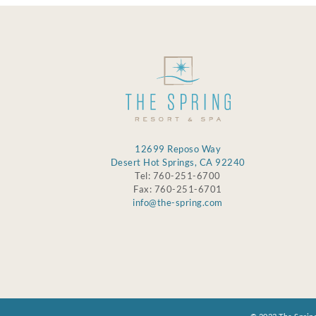
12699 Reposo Way
Desert Hot Springs, CA 92240
Tel: 760-251-6700
Fax: 760-251-6701
info@the-spring.com