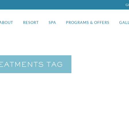
G
ABOUT
RESORT
SPA
PROGRAMS & OFFERS
GAL
REATMENTS TAG