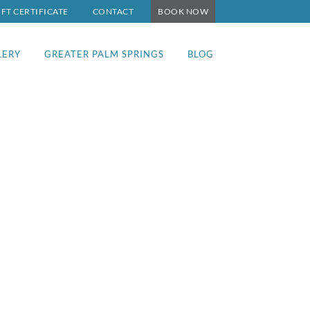
IFT CERTIFICATE
CONTACT
BOOK NOW
LERY
GREATER PALM SPRINGS
BLOG