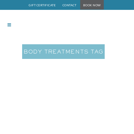
GIFT CERTIFICATE
CONTACT
BOOK NOW
BODY TREATMENTS TAG