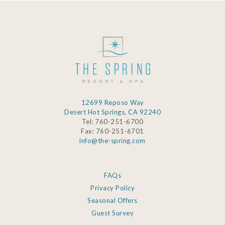
12699 Reposo Way
Desert Hot Springs, CA 92240
Tel: 760-251-6700
Fax: 760-251-6701
info@the-spring.com
FAQs
Privacy Policy
Seasonal Offers
Guest Survey