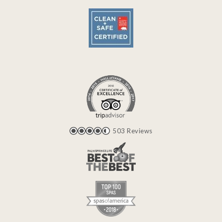
503 Reviews