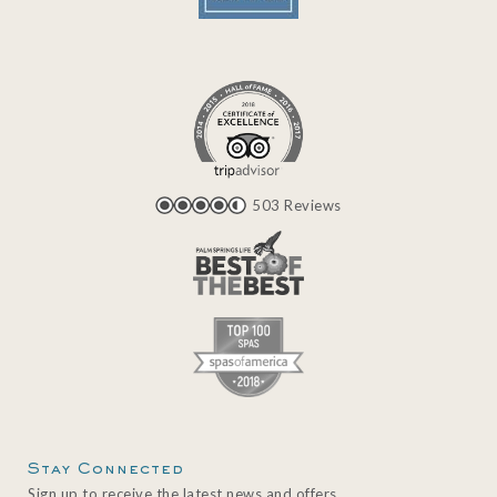
503 Reviews
Stay Connected
Sign up to receive the latest news and offers.