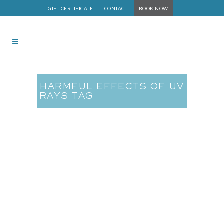
GIFT CERTIFICATE
CONTACT
BOOK NOW
HARMFUL EFFECTS OF UV
RAYS TAG