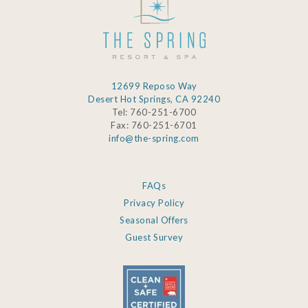
12699 Reposo Way
Desert Hot Springs, CA 92240
Tel: 760-251-6700
Fax: 760-251-6701
info@the-spring.com
FAQs
Privacy Policy
Seasonal Offers
Guest Survey