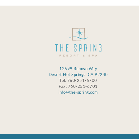
12699 Reposo Way
Desert Hot Springs, CA 92240
Tel: 760-251-6700
Fax: 760-251-6701
info@the-spring.com