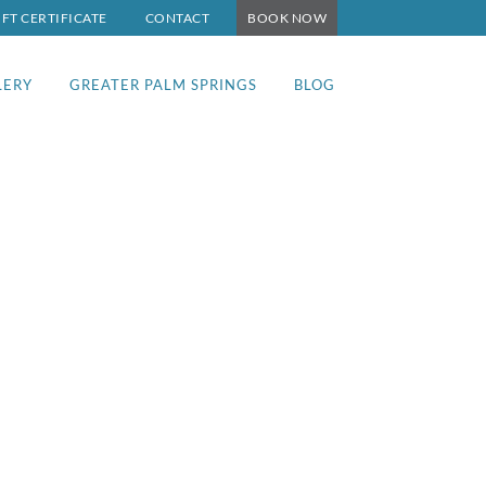
IFT CERTIFICATE
CONTACT
BOOK NOW
LERY
GREATER PALM SPRINGS
BLOG