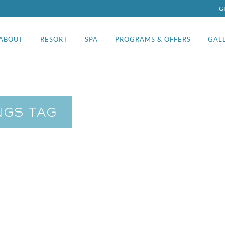
G
ABOUT
RESORT
SPA
PROGRAMS & OFFERS
GAL
NGS TAG