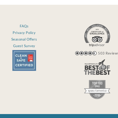
FAQs
Privacy Policy
Seasonal Offers
Guest Survey
503 Review