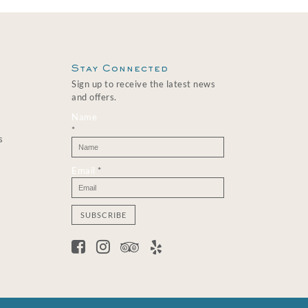
Stay Connected
Sign up to receive the latest news
and offers.
Name
*
s
Email
*
C
o
n
s
t
a