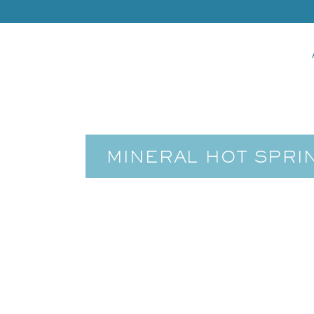
MINERAL HOT SPRI