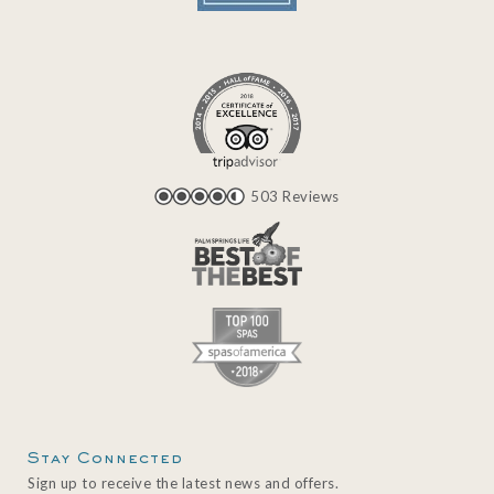
503 Reviews
Stay Connected
Sign up to receive the latest news and offers.