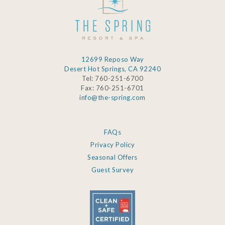
12699 Reposo Way
Desert Hot Springs, CA 92240
Tel: 760-251-6700
Fax: 760-251-6701
info@the-spring.com
FAQs
Privacy Policy
Seasonal Offers
Guest Survey