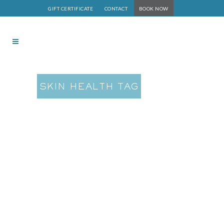
GIFT CERTIFICATE
CONTACT
BOOK NOW
SKIN HEALTH TAG