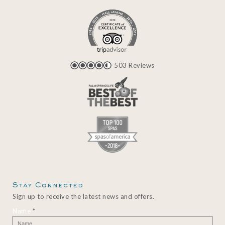
503 Reviews
Stay Connected
Sign up to receive the latest news and offers.
Name
*