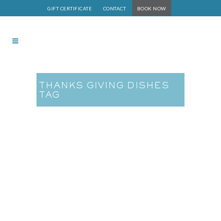
GIFT CERTIFICATE
CONTACT
BOOK NOW
THANKS GIVING DISHES
TAG
Whole Food Plant-Based
Thanksgiving Dishes are
Easy