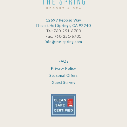
12699 Reposo Way
Desert Hot Springs, CA 92240
Tel: 760-251-6700
Fax: 760-251-6701
info@the-spring.com
FAQs
Privacy Policy
Seasonal Offers
Guest Survey