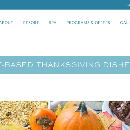
G
ABOUT
RESORT
SPA
PROGRAMS & OFFERS
GAL
-BASED THANKSGIVING DISHE