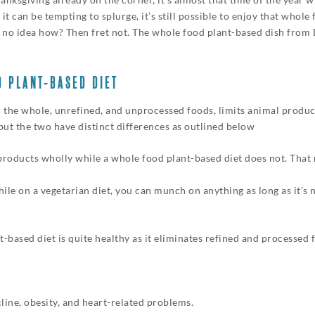
 it can be tempting to splurge, it’s still possible to enjoy that whol
e no idea how? Then fret not. The whole food plant-based dish from 
D PLANT-BASED DIET
 the whole, unrefined, and unprocessed foods, limits animal produc
 but the two have distinct differences as outlined below
products wholly while a whole food plant-based diet does not. That
le on a vegetarian diet, you can munch on anything as long as it’s 
-based diet is quite healthy as it eliminates refined and processed f
cline, obesity, and heart-related problems.