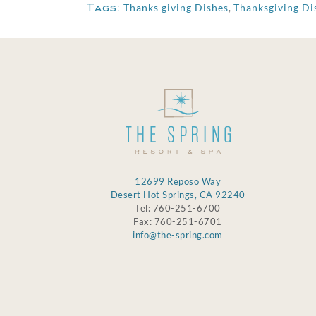
Tags:
Thanks giving Dishes
,
Thanksgiving Di
12699 Reposo Way
Desert Hot Springs, CA 92240
Tel: 760-251-6700
Fax: 760-251-6701
info@the-spring.com