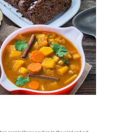
 when people throw caution to the wind and eat