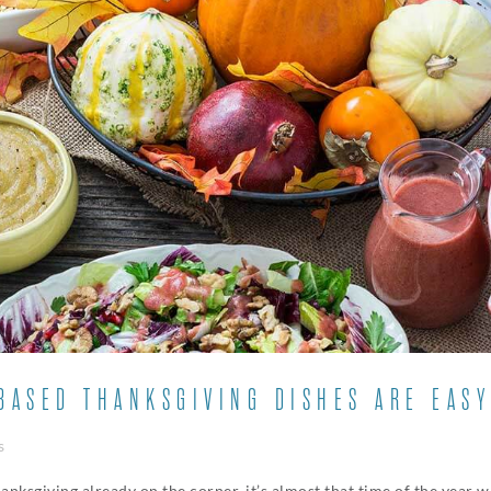
ASED THANKSGIVING DISHES ARE EASY
s
hanksgiving already on the corner, it’s almost that time of the year