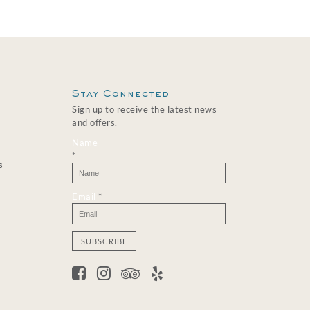
Stay Connected
Sign up to receive the latest news
and offers.
Name
*
s
Email
*
C
o
n
s