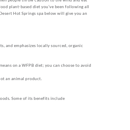
e food plant-based diet you’ve been following all
Desert Hot Springs spa below will give you an
ts, and emphasizes locally sourced, organic
 means on a WFPB diet; you can choose to avoid
not an animal product.
oods. Some of its benefits include