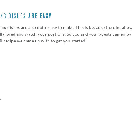
ING DISHES
ARE EASY
 dishes are also quite easy to make. This is because the diet allow
ally-bred and watch your portions. So you and your guests can enjoy
PB recipe we came up with to get you started!
e