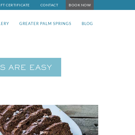
IFT CERTIFICATE
CONTACT
BOOK NOW
LERY
GREATER PALM SPRINGS
BLOG
S ARE EASY