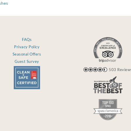
shes
FAQs
Privacy Policy
Seasonal Offers
Guest Survey
503 Review