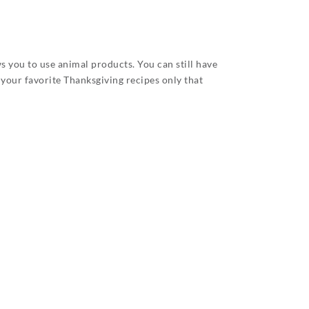
s you to use animal products. You can still have
 your favorite Thanksgiving recipes only that