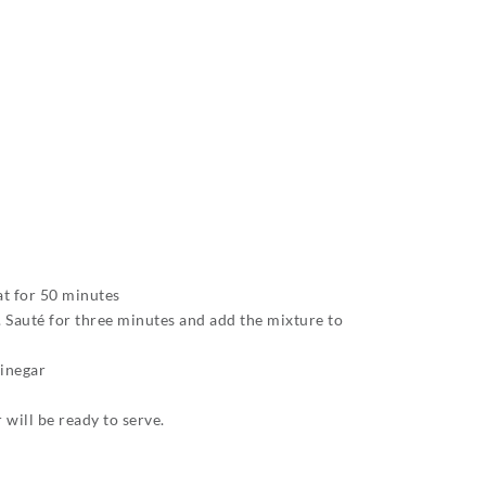
at for 50 minutes
e. Sauté for three minutes and add the mixture to
vinegar
will be ready to serve.