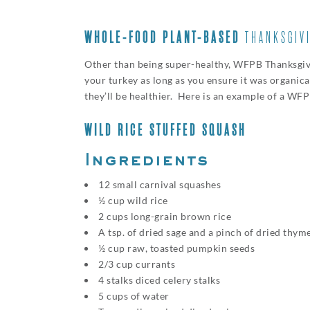
WHOLE-FOOD PLANT-BASED
THANKSGIV
Other than being super-healthy, WFPB Thanksgiving
your turkey as long as you ensure it was organic
they’ll be healthier. Here is an example of a WF
WILD RICE STUFFED SQUASH
Ingredients
12 small carnival squashes
½ cup wild rice
2 cups long-grain brown rice
A tsp. of dried sage and a pinch of dried thym
½ cup raw, toasted pumpkin seeds
2/3 cup currants
4 stalks diced celery stalks
5 cups of water