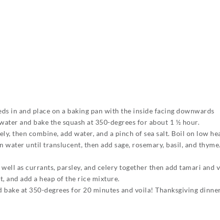
eeds in and place on a baking pan with the inside facing downwards
f water and bake the squash at 350-degrees for about 1 ½ hour.
ly, then combine, add water, and a pinch of sea salt. Boil on low he
 in water until translucent, then add sage, rosemary, basil, and thym
well as currants, parsley, and celery together then add tamari and 
 and add a heap of the rice mixture.
d bake at 350-degrees for 20 minutes and voila! Thanksgiving dinner 