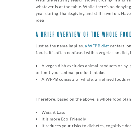
whatever is at the table. While there’s no denying
year during Thanksgiving and still have fun. Hav
idea
A BRIEF OVERVIEW OF THE WHOLE FOO
Just as the name implies,
a WFPB diet
centers, on
foods. It’s often confused with a vegetarian diet,
A vegan dish excludes animal products or by-
or limit your animal product intake.
A WFPB consists of whole, unrefined foods whi
Therefore, based on the above, a whole food plant
Weight Loss
It is more Eco-Friendly
It reduces your risks to diabetes, cognitive de