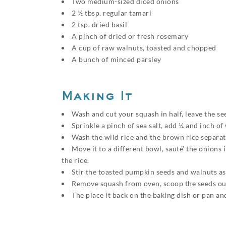
Two medium-sized diced onions
2 ½ tbsp. regular tamari
2 tsp. dried basil
A pinch of dried or fresh rosemary
A cup of raw walnuts, toasted and chopped
A bunch of minced parsley
Making It
Wash and cut your squash in half, leave the s
Sprinkle a pinch of sea salt, add ¼ and inch o
Wash the wild rice and the brown rice separate
Move it to a different bowl, sauté’ the onions
the rice.
Stir the toasted pumpkin seeds and walnuts as 
Remove squash from oven, scoop the seeds out,
The place it back on the baking dish or pan an