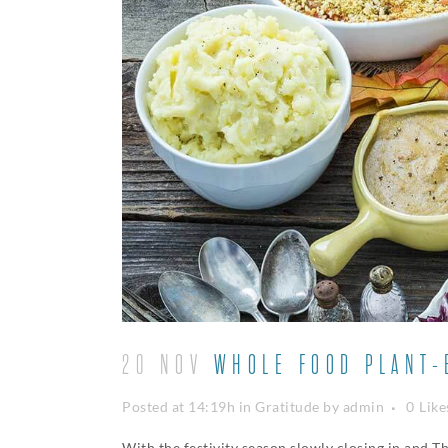
20 NOV
WHOLE FOOD PLANT-B
Posted at 14:19h
in
Gratitude
by
admin
0
Like
With the festivity season slowly closing in and T