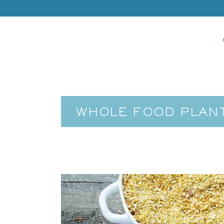
WHOLE FOOD PLANT