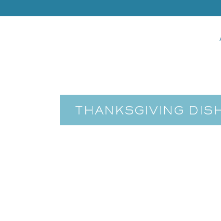
THANKSGIVING DIS