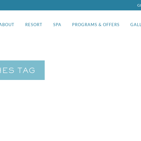
G
ABOUT
RESORT
SPA
PROGRAMS & OFFERS
GAL
HES TAG