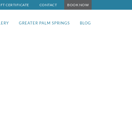
IFT CERTIFICATE
CONTACT
BOOK NOW
LERY
GREATER PALM SPRINGS
BLOG