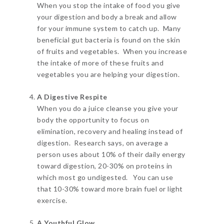
When you stop the intake of food you give
your digestion and body a break and allow
for your immune system to catch up. Many
beneficial gut bacteria is found on the skin
of fruits and vegetables. When you increase
the intake of more of these fruits and
vegetables you are helping your digestion.
A Digestive Respite
When you do a juice cleanse you give your
body the opportunity to focus on
elimination, recovery and healing instead of
digestion. Research says, on average a
person uses about 10% of their daily energy
toward digestion, 20-30% on proteins in
which most go undigested. You can use
that 10-30% toward more brain fuel or light
exercise.
A Youthful Glow