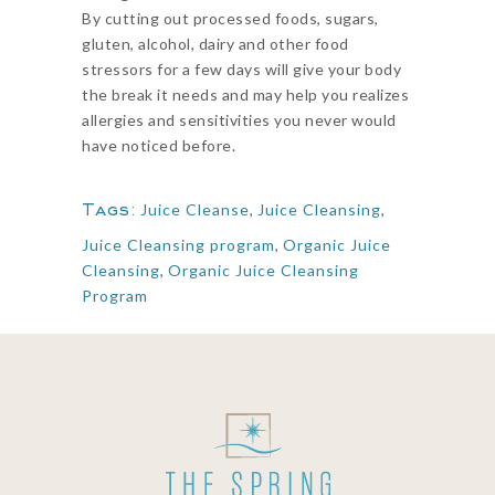
By cutting out processed foods, sugars,
gluten, alcohol, dairy and other food
stressors for a few days will give your body
the break it needs and may help you realizes
allergies and sensitivities you never would
have noticed before.
Tags:
Juice Cleanse
,
Juice Cleansing
,
Juice Cleansing program
,
Organic Juice
Cleansing
,
Organic Juice Cleansing
Program