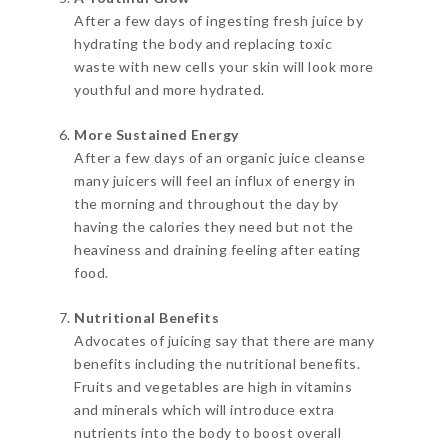
After a few days of ingesting fresh juice by
hydrating the body and replacing toxic
waste with new cells your skin will look more
youthful and more hydrated.
More Sustained Energy
After a few days of an organic juice cleanse
many juicers will feel an influx of energy in
the morning and throughout the day by
having the calories they need but not the
heaviness and draining feeling after eating
food.
Nutritional Benefits
Advocates of juicing say that there are many
benefits including the nutritional benefits.
Fruits and vegetables are high in vitamins
and minerals which will introduce extra
nutrients into the body to boost overall