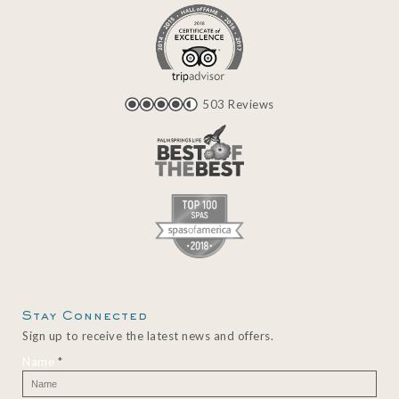
503 Reviews
Stay Connected
Sign up to receive the latest news and offers.
Name
*