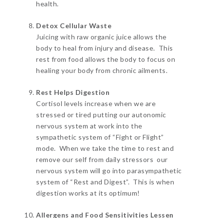
health.
Detox Cellular Waste
Juicing with raw organic juice allows the
body to heal from injury and disease. This
rest from food allows the body to focus on
healing your body from chronic ailments.
Rest Helps Digestion
Cortisol levels increase when we are
stressed or tired putting our autonomic
nervous system at work into the
sympathetic system of “Fight or Flight”
mode. When we take the time to rest and
remove our self from daily stressors our
nervous system will go into parasympathetic
system of “Rest and Digest”. This is when
digestion works at its optimum!
Allergens and Food Sensitivities Lessen