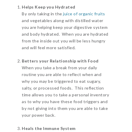
Helps Keep you Hydrated
By only taking in the
juice of organic fruits
and vegetables along with distilled water
you are helping keep your digestive system
and body hydrated. When you are hydrated
from the inside out you will be less hungry
and will feel more satisfied.
Betters your Relationship with Food
When you take a break from your daily
routine you are able to reflect when and
why you may be triggered to eat sugary,
salty, or processed foods. This reflection
time allows you to take a personal inventory
as to why you have these food triggers and
by not giving into them you are able to take
your power back.
Heals the Immune System