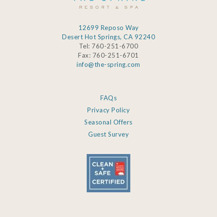
12699 Reposo Way
Desert Hot Springs, CA 92240
Tel: 760-251-6700
Fax: 760-251-6701
info@the-spring.com
FAQs
Privacy Policy
Seasonal Offers
Guest Survey