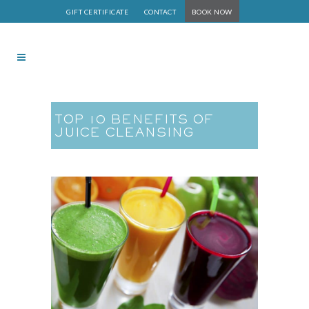
GIFT CERTIFICATE
CONTACT
BOOK NOW
TOP 10 BENEFITS OF
JUICE CLEANSING