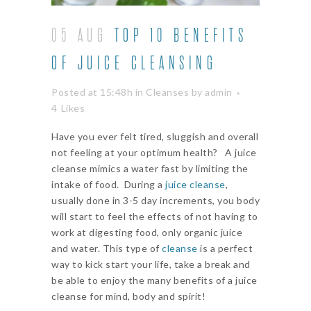
05 AUG
TOP 10 BENEFITS
OF JUICE CLEANSING
Posted at 15:48h
in
Cleanses
by
admin
4
Likes
Have you ever felt tired, sluggish and overall
not feeling at your optimum health? A juice
cleanse mimics a water fast by limiting the
intake of food. During a
juice cleanse
,
usually done in 3-5 day increments, you body
will start to feel the effects of not having to
work at digesting food, only organic juice
and water. This type of
cleanse
is a perfect
way to kick start your life, take a break and
be able to enjoy the many benefits of a juice
cleanse for mind, body and spirit!