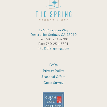
12699 Reposo Way
Desert Hot Springs, CA 92240
Tel: 760-251-6700
Fax: 760-251-6701
info@the-spring.com
FAQs
Privacy Policy
Seasonal Offers
Guest Survey