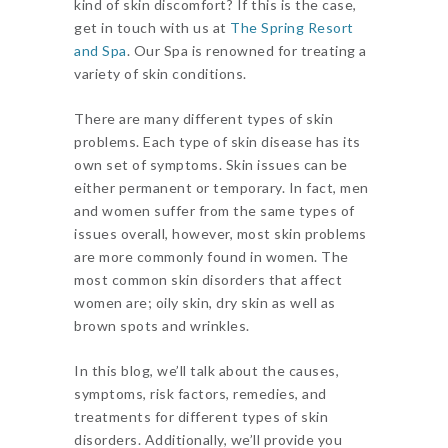
kind of skin discomfort? If this is the case,
get in touch with us at
The Spring Resort
and Spa
. Our Spa is renowned for treating a
variety of skin conditions.
There are many different types of skin
problems. Each type of skin disease has its
own set of symptoms. Skin issues can be
either permanent or temporary. In fact, men
and women suffer from the same types of
issues overall, however, most skin problems
are more commonly found in women. The
most common skin disorders that affect
women are; oily skin, dry skin as well as
brown spots and wrinkles.
In this blog, we’ll talk about the causes,
symptoms, risk factors, remedies, and
treatments for different types of skin
disorders. Additionally, we’ll provide you