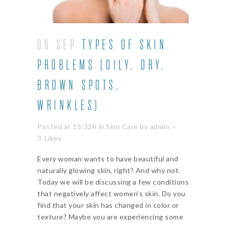
06 SEP
TYPES OF SKIN
PROBLEMS (OILY, DRY,
BROWN SPOTS,
WRINKLES)
Posted at 15:32h
in
Skin Care
by
admin
3
Likes
Every woman wants to have beautiful and
naturally glowing skin, right? And why not.
Today we will be discussing a few conditions
that negatively affect women’s skin. Do you
find that your skin has changed in color or
texture? Maybe you are experiencing some