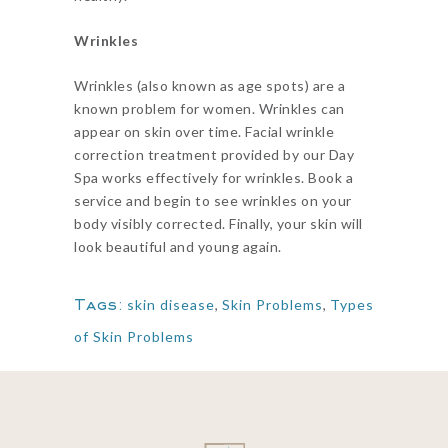
Wrinkles
Wrinkles (also known as age spots) are a
known problem for women. Wrinkles can
appear on skin over time. Facial wrinkle
correction treatment provided by our Day
Spa works effectively for wrinkles. Book a
service and begin to see wrinkles on your
body visibly corrected. Finally, your skin will
look beautiful and young again.
Tags:
skin disease
,
Skin Problems
,
Types
of Skin Problems