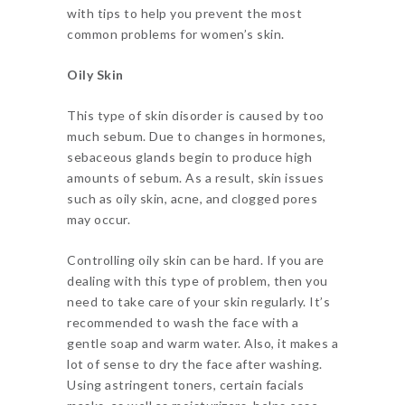
with tips to help you prevent the most
common problems for women’s skin.
Oily Skin
This type of skin disorder is caused by too
much sebum. Due to changes in hormones,
sebaceous glands begin to produce high
amounts of sebum. As a result, skin issues
such as oily skin, acne, and clogged pores
may occur.
Controlling oily skin can be hard. If you are
dealing with this type of problem, then you
need to take care of your skin regularly. It’s
recommended to wash the face with a
gentle soap and warm water. Also, it makes a
lot of sense to dry the face after washing.
Using astringent toners, certain facials