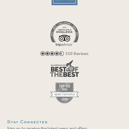
503 Reviews
Stay Connected
Sign up to receive the latest news and offers.