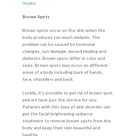
issues
.
Brown Spots
Brown spots occur on the skin when the
body produces too much melanin. The
problem can be caused by hormonal
changes, sun damage, wound healing and
diabetes. Brown spots differ in color and
sizes. Brown spots may occur on different
areas of a body including back of hands,
face, shoulders and back.
Luckily, it’s possible to get rid of brown spot,
and we have just the service for you.
Patients with this type of skin disorder can
get the facial brightening radiance
treatment to remove brown spots from the
body and keep their skin beautiful and
healthy.