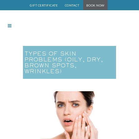
GIFT CERTIFICATE
CONTACT
BOOK NOW
TYPES OF SKIN
PROBLEMS (OILY, DRY,
BROWN SPOTS,
WRINKLES)