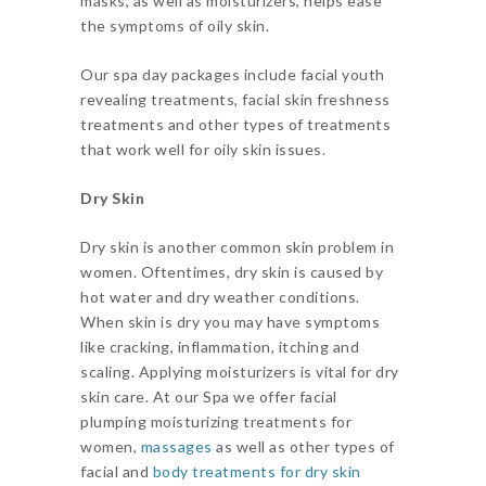
masks, as well as moisturizers, helps ease
the symptoms of oily skin.
Our spa day packages include facial youth
revealing treatments, facial skin freshness
treatments and other types of treatments
that work well for oily skin issues.
Dry Skin
Dry skin is another common skin problem in
women. Oftentimes, dry skin is caused by
hot water and dry weather conditions.
When skin is dry you may have symptoms
like cracking, inflammation, itching and
scaling. Applying moisturizers is vital for dry
skin care. At our Spa we offer facial
plumping moisturizing treatments for
women,
massages
as well as other types of
facial and
body treatments for dry skin