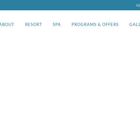
G
ABOUT
RESORT
SPA
PROGRAMS & OFFERS
GAL