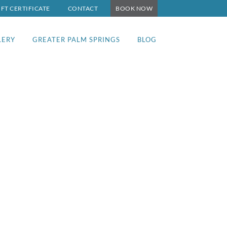
IFT CERTIFICATE
CONTACT
BOOK NOW
LERY
GREATER PALM SPRINGS
BLOG