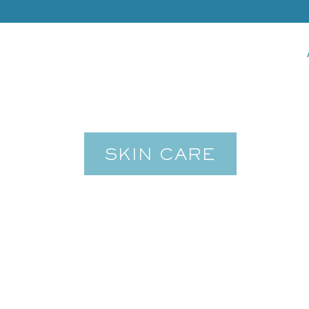
SKIN CARE