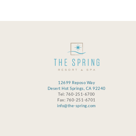
12699 Reposo Way
Desert Hot Springs, CA 92240
Tel: 760-251-6700
Fax: 760-251-6701
info@the-spring.com