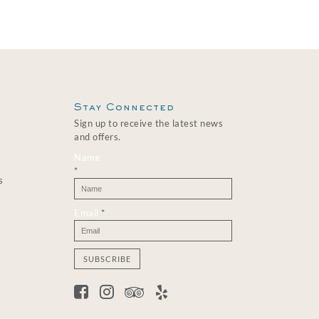
Stay Connected
Sign up to receive the latest news
and offers.
Name
*
s
Email
*
C
o
n