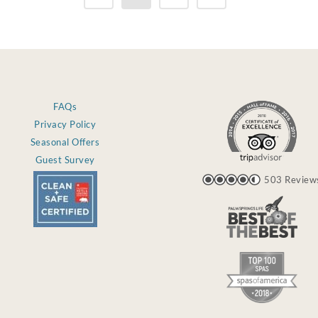
FAQs
Privacy Policy
Seasonal Offers
Guest Survey
503 Review