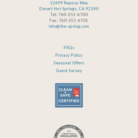
12699 Reposo Way
Desert Hot Springs, CA 92240
Tel: 760-251-6700
Fax: 760-251-6701
info@the-spring.com
FAQs
Privacy Policy
Seasonal Offers
Guest Survey