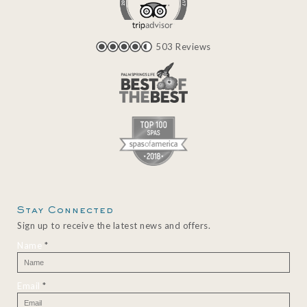
503 Reviews
Stay Connected
Sign up to receive the latest news and offers.
Name
*
Email
*