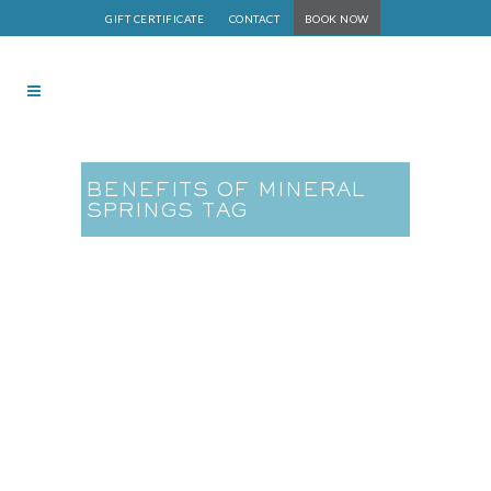
GIFT CERTIFICATE
CONTACT
BOOK NOW
BENEFITS OF MINERAL
SPRINGS TAG