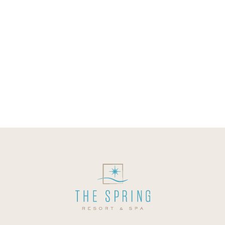
your body. Our mineral springs contain
quite a number of useful dissolved
minerals that confer health benefits to
those that bathe in it. While you could
just be entering a mineral spring to
relax and have some fun, your health
will be taken care...
08 October, 2019