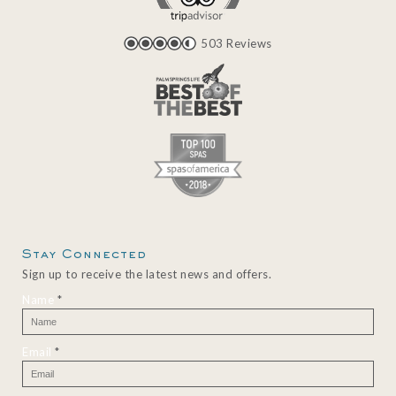
503 Reviews
Stay Connected
Sign up to receive the latest news and offers.
Name
*
Email
*