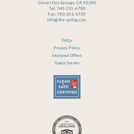
Desert Hot Springs, CA 92240
Tel: 760-251-6700
Fax: 760-251-6701
info@the-spring.com
FAQs
Privacy Policy
Seasonal Offers
Guest Survey