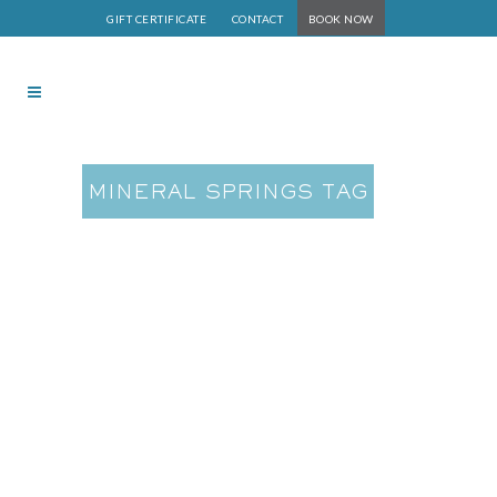
GIFT CERTIFICATE
CONTACT
BOOK NOW
MINERAL SPRINGS TAG