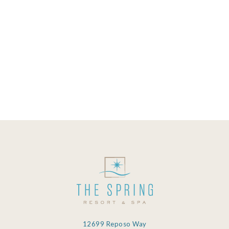
quite a number of useful dissolved
minerals that confer health benefits to
those that bathe in it. While you could
just be entering a mineral spring to
relax and have some fun, your health
will be taken care...
08 October, 2019
12699 Reposo Way