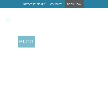
GIFT CERTIFICATE
CONTACT
BOOK NOW
BLOG