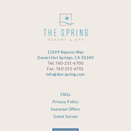
12699 Reposo Way
Desert Hot Springs, CA 92240
Tel: 760-251-6700
Fax: 760-251-6701
info@the-spring.com
FAQs
Privacy Policy
Seasonal Offers
Guest Survey