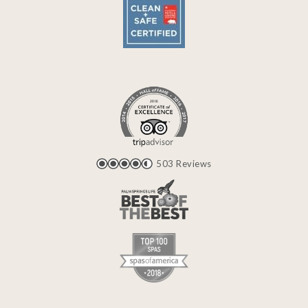
503 Reviews