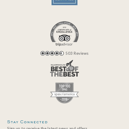
503 Reviews
Stay Connected
Sign up to receive the latest news and offers.