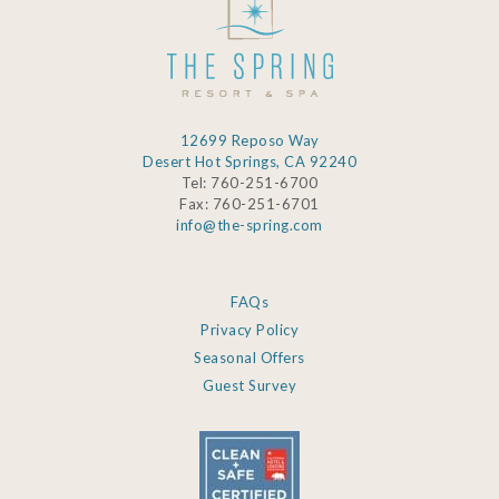
12699 Reposo Way
Desert Hot Springs, CA 92240
Tel: 760-251-6700
Fax: 760-251-6701
info@the-spring.com
FAQs
Privacy Policy
Seasonal Offers
Guest Survey