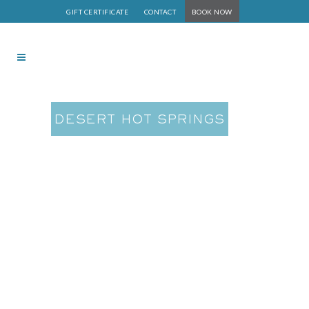
GIFT CERTIFICATE
CONTACT
BOOK NOW
DESERT HOT SPRINGS